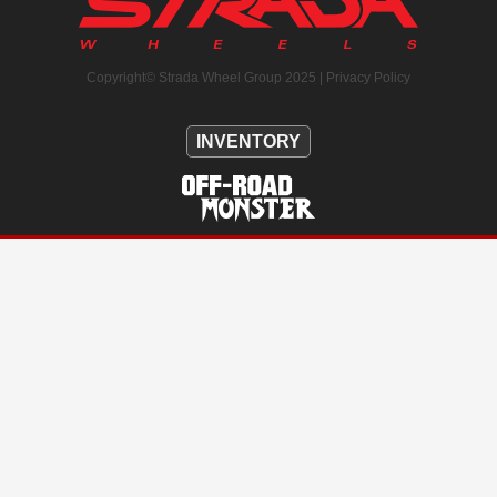
Copyright© Strada Wheel Group 2025 |
Privacy Policy
INVENTORY