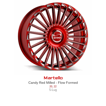
Martello
Candy Red Milled - Flow Formed
20
,
22
5-Lug