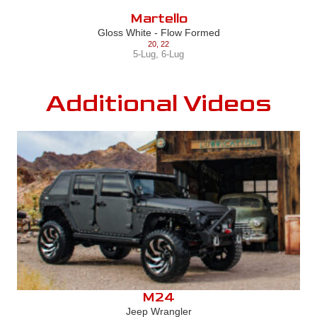
Martello
Gloss White - Flow Formed
20
,
22
5-Lug
,
6-Lug
Additional Videos
M24
Jeep Wrangler