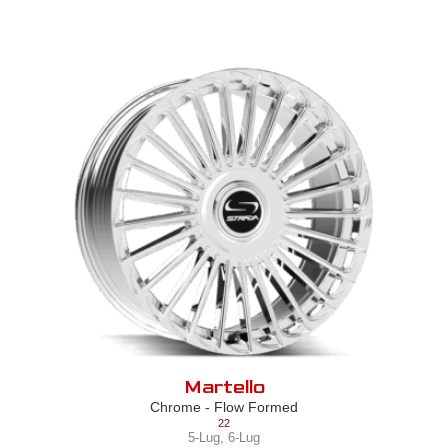
Martello
Chrome - Flow Formed
22
5-Lug
,
6-Lug