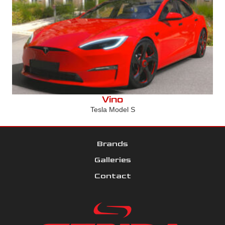
Vino
Tesla Model S
Brands
Galleries
Contact