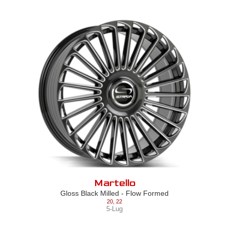
Martello
Gloss Black Milled - Flow Formed
20
,
22
5-Lug