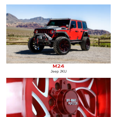
M24
Jeep JKU