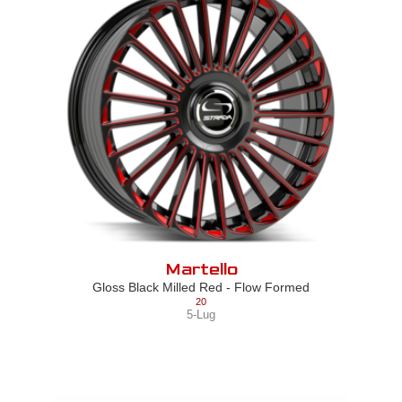
Martello
Gloss Black Milled Red - Flow Formed
20
5-Lug