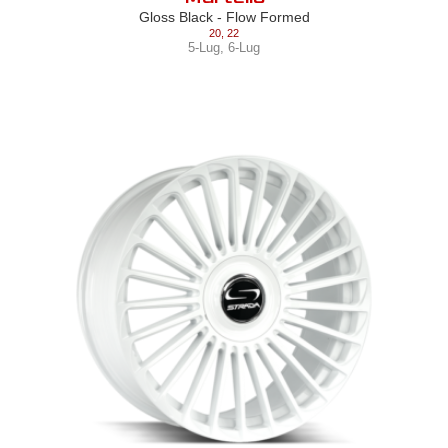
Gloss Black - Flow Formed
20
,
22
5-Lug
,
6-Lug