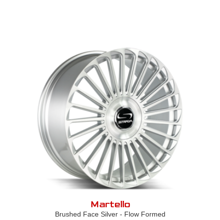
Martello
Brushed Face Silver - Flow Formed