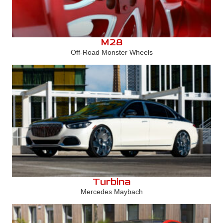
M28
Off-Road Monster Wheels
Turbina
Mercedes Maybach