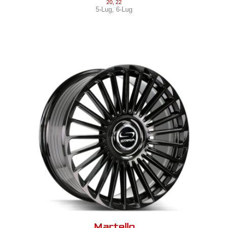
20
,
22
5-Lug
,
6-Lug
Martello