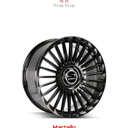
20
,
22
5-Lug
,
6-Lug
Martello