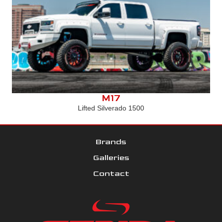
M17
Lifted Silverado 1500
Brands
Galleries
Contact