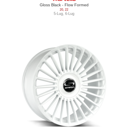
Gloss Black - Flow Formed
20
,
22
5-Lug
,
6-Lug