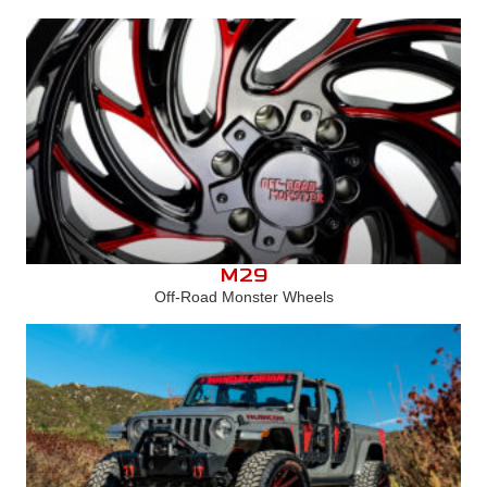
M29
Off-Road Monster Wheels