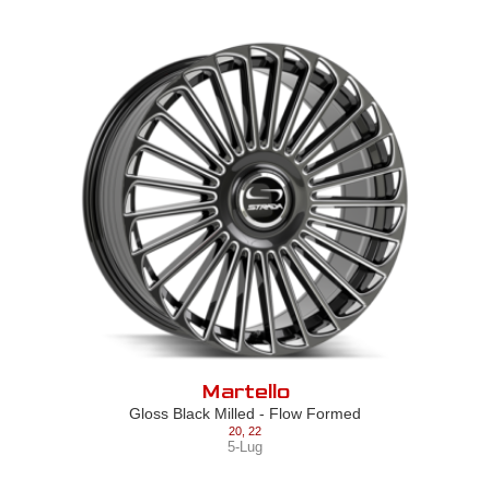
Martello
Gloss Black Milled - Flow Formed
20
,
22
5-Lug