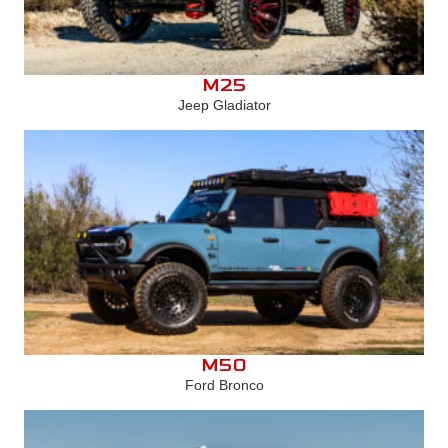
M25
Jeep Gladiator
M50
Ford Bronco