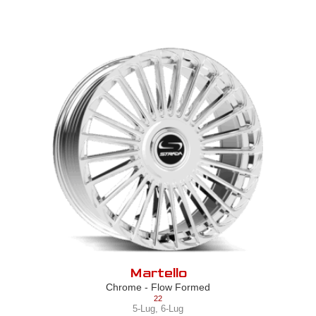
Martello
Chrome - Flow Formed
22
5-Lug
,
6-Lug