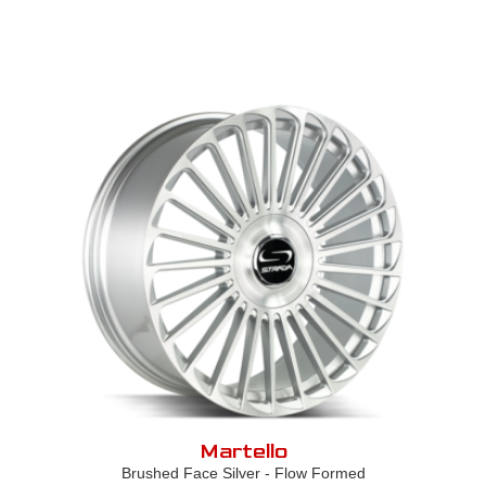
Martello
Brushed Face Silver - Flow Formed