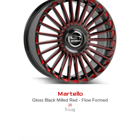
Martello
Gloss Black Milled Red - Flow Formed
20
5-Lug