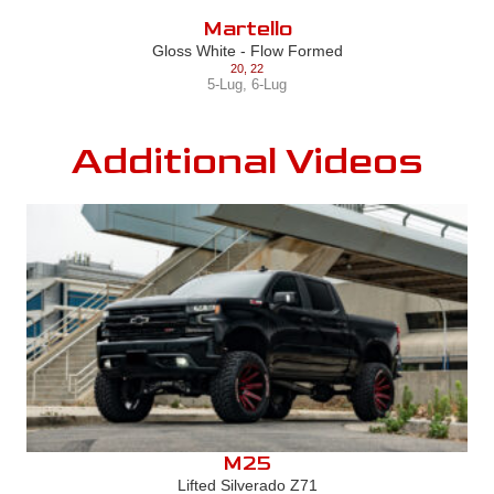
Martello
Gloss White - Flow Formed
20
,
22
5-Lug
,
6-Lug
Additional Videos
M25
Lifted Silverado Z71