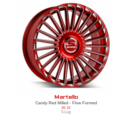
Martello
Candy Red Milled - Flow Formed
20
,
22
5-Lug