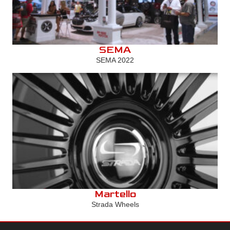
SEMA
SEMA 2022
Martello
Strada Wheels