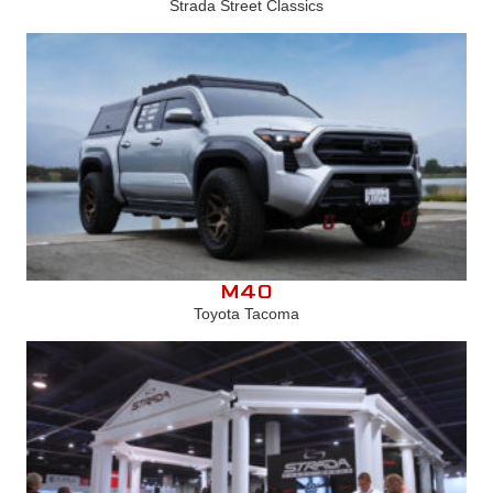
Strada Street Classics
M40
Toyota Tacoma