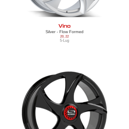
Vino
Silver - Flow Formed
20
,
22
5-Lug