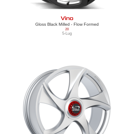
Vino
Gloss Black Milled - Flow Formed
20
5-Lug