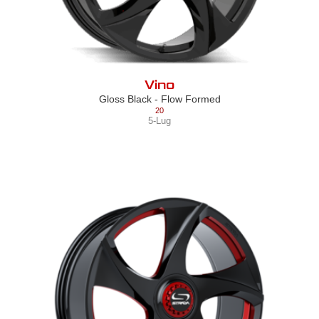
Vino
Gloss Black - Flow Formed
20
5-Lug