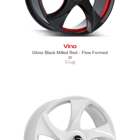
Vino
Gloss Black Milled Red - Flow Formed
20
5-Lug