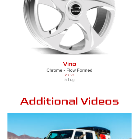
Vino
Chrome - Flow Formed
20
,
22
5-Lug
Additional Videos