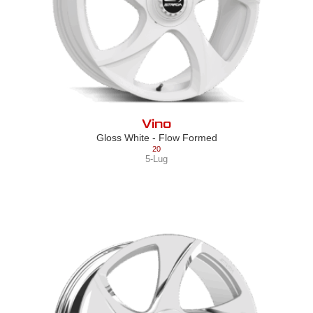
Vino
Gloss White - Flow Formed
20
5-Lug