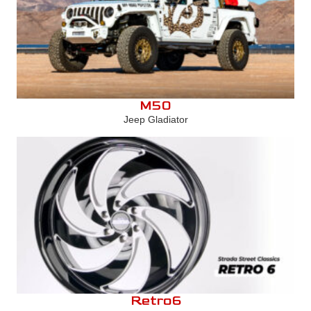
M50
Jeep Gladiator
Retro6