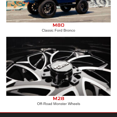
M80
Classic Ford Bronco
M28
Off-Road Monster Wheels