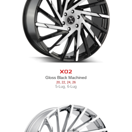
X02
Gloss Black Machined
20
,
22
,
24
,
26
5-Lug
,
6-Lug