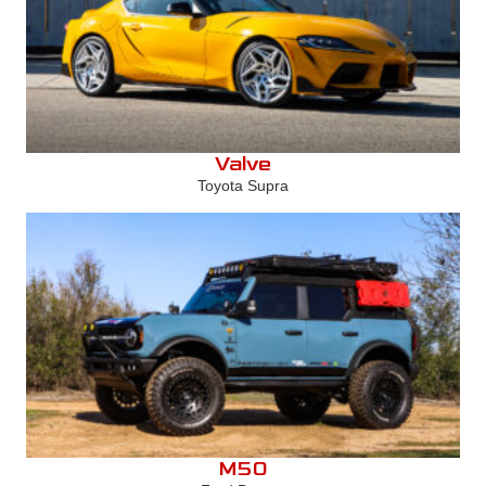
Valve
Toyota Supra
M50