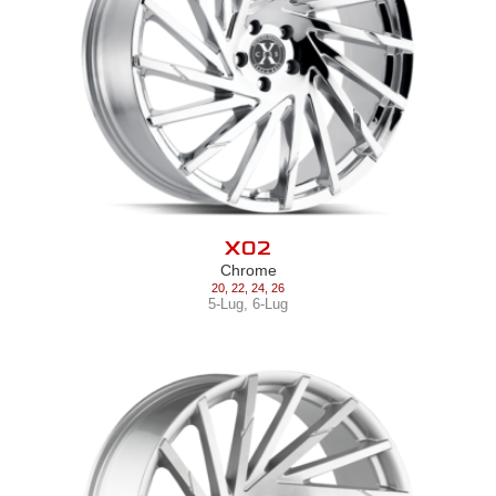
X02
Chrome
20
,
22
,
24
,
26
5-Lug
,
6-Lug