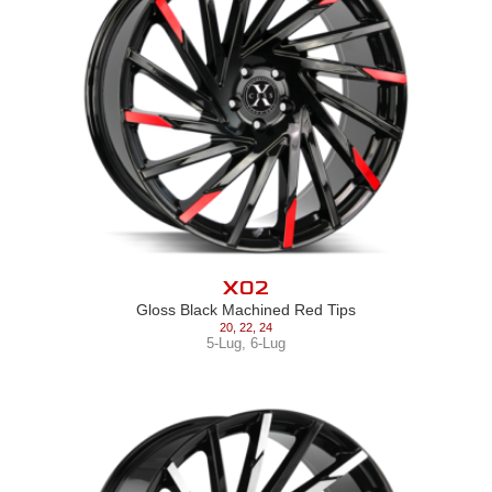
X02
Gloss Black Machined Red Tips
20
,
22
,
24
5-Lug
,
6-Lug