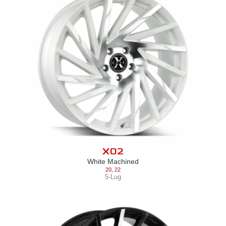
X02
White Machined
20
,
22
5-Lug