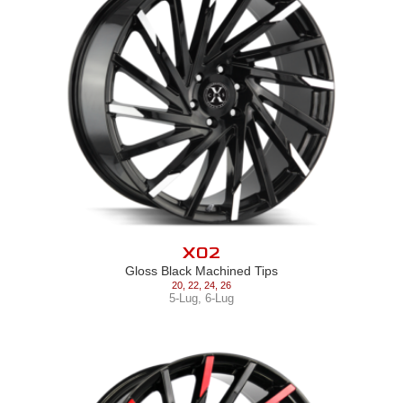
X02
Gloss Black Machined Tips
20
,
22
,
24
,
26
5-Lug
,
6-Lug