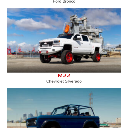
Ford Bronco
M22
Chevrolet Silverado