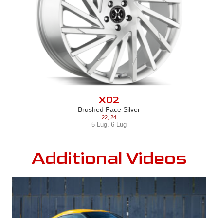
X02
Brushed Face Silver
22
,
24
5-Lug
,
6-Lug
Additional Videos