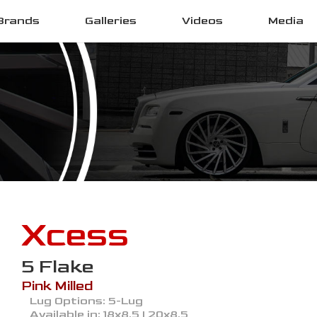
Brands
Galleries
Videos
Media
Xcess
5 Flake
Pink Milled
Lug Options:
5-Lug
Available in:
18x8.5 | 20x8.5