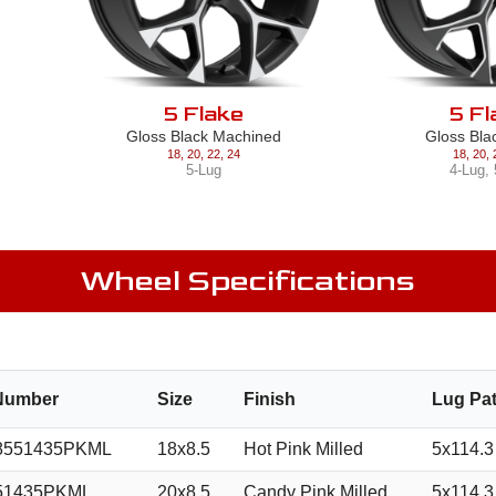
5 Flake
5 Fl
Gloss Black Machined
Gloss Bla
18
,
20
,
22
,
24
18
,
20
,
5-Lug
4-Lug
,
Wheel Specifications
 Number
Size
Finish
Lug Pat
8551435PKML
18x8.5
Hot Pink Milled
5x114.3
51435PKML
20x8.5
Candy Pink Milled
5x114.3