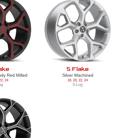
ake
5 Flake
ndy Red Milled
Silver Machined
22
,
24
18
,
20
,
22
,
24
ug
5-Lug