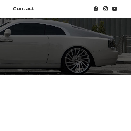
Contact