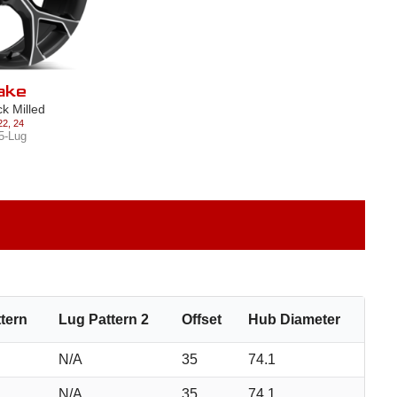
ake
ck Milled
22
,
24
5-Lug
tern
Lug Pattern 2
Offset
Hub Diameter
N/A
35
74.1
N/A
35
74.1