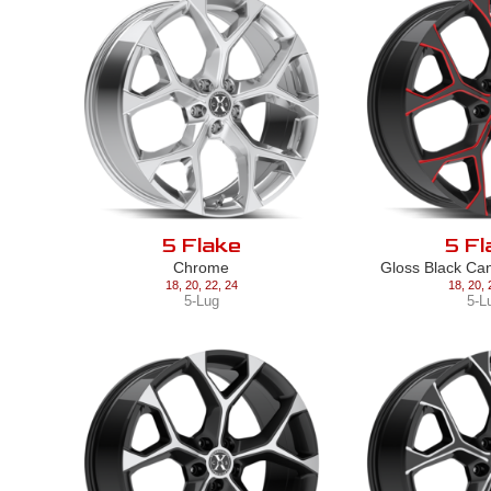
5 Flake
5 Fl
Chrome
Gloss Black Ca
18
,
20
,
22
,
24
18
,
20
,
5-Lug
5-L