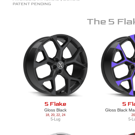
PATENT PENDING
The
5 Fla
5 Flake
5 Fl
Gloss Black
Gloss Black Ma
18
,
20
,
22
,
24
20
5-Lug
5-L