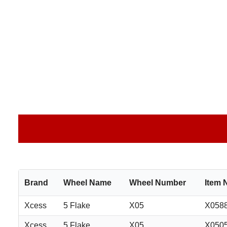
Brand
Wheel Name
Wheel Number
Item
Xcess
5 Flake
X05
X058
Xcess
5 Flake
X05
X050