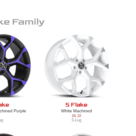
ke
Family
ake
5 Flake
chined Purple
White Machined
20
,
22
ug
5-Lug