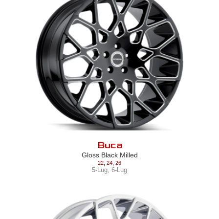
Buca
Gloss Black Milled
22
,
24
,
26
5-Lug
,
6-Lug