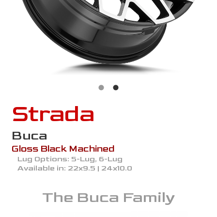
Strada
Buca
Gloss Black Machined
Lug Options:
5-Lug, 6-Lug
Available in:
22x9.5 | 24x10.0
The
Buca
Family