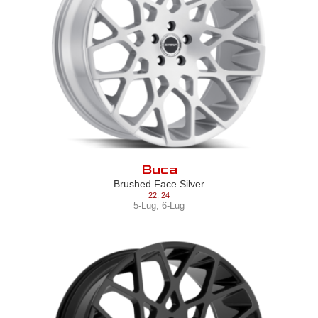
Buca
Brushed Face Silver
22
,
24
5-Lug
,
6-Lug