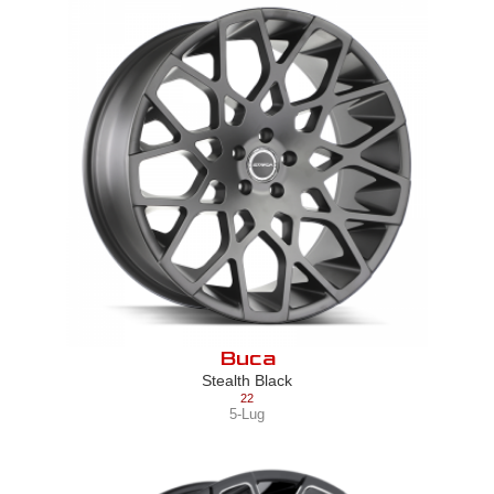
Buca
Stealth Black
22
5-Lug