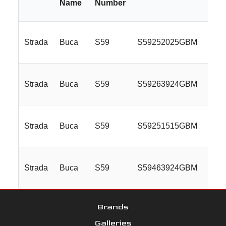
Name
Number
Strada
Buca
S59
S59252025GBM
22x9
Strada
Buca
S59
S59263924GBM
22x9
Strada
Buca
S59
S59251515GBM
22x9
Strada
Buca
S59
S59463924GBM
24x1
Brands
Galleries