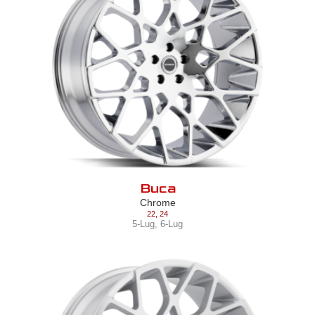
Buca
Chrome
22
,
24
5-Lug
,
6-Lug