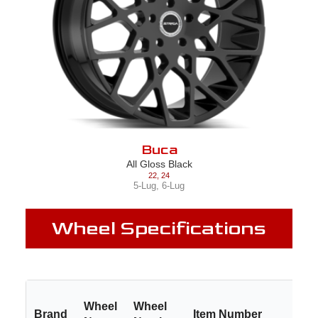
Buca
All Gloss Black
22
,
24
5-Lug
,
6-Lug
Wheel Specifications
Wheel
Wheel
Brand
Item Number
Size