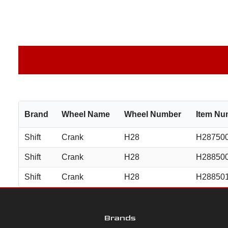
Brand
Wheel Name
Wheel Number
Item Nu
Shift
Crank
H28
H28750
Shift
Crank
H28
H28850
Shift
Crank
H28
H28850
Brands