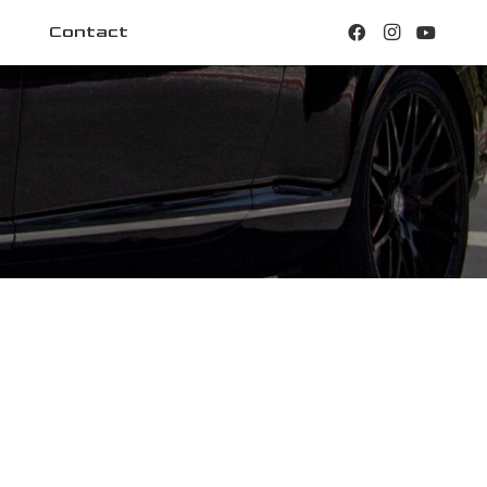
Contact