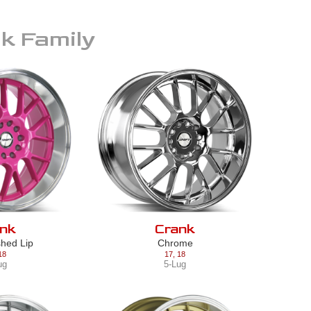
nk
Family
nk
Crank
shed Lip
Chrome
18
17
,
18
ug
5-Lug