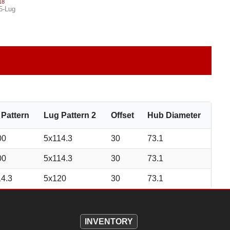
18
5-Lug
 Pattern
Lug Pattern 2
Offset
Hub Diameter
00
5x114.3
30
73.1
00
5x114.3
30
73.1
14.3
5x120
30
73.1
INVENTORY