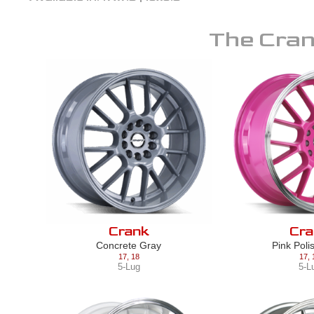
The
Cra
Crank
Cra
Concrete Gray
Pink Poli
17
,
18
17
,
5-Lug
5-L