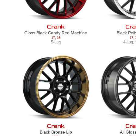
Crank
Cra
Gloss Black Candy Red Machine
Black Pol
17
,
18
17
,
5-Lug
4-Lug
,
Crank
Cra
Black Bronze Lip
All Glos