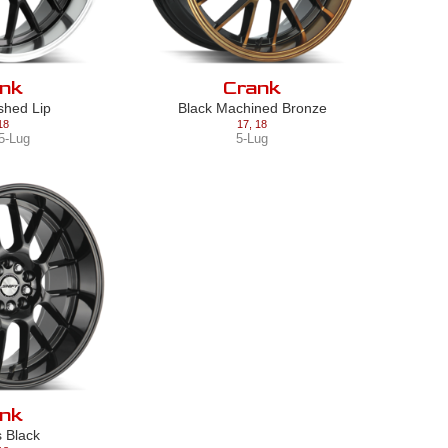
nk
Crank
ished Lip
Black Machined Bronze
18
17
,
18
5-Lug
5-Lug
nk
s Black