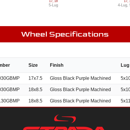
17
,
18
17
,
5-Lug
4-Lug
,
Wheel Specifications
mber
Size
Finish
Lug
030GBMP
17x7.5
Gloss Black Purple Machined
5x1
030GBMP
18x8.5
Gloss Black Purple Machined
5x1
130GBMP
18x8.5
Gloss Black Purple Machined
5x1