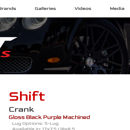
Brands
Galleries
Videos
Media
Shift
Crank
Gloss Black Purple Machined
Lug Options:
5-Lug
Available in:
17x7.5 | 18x8.5