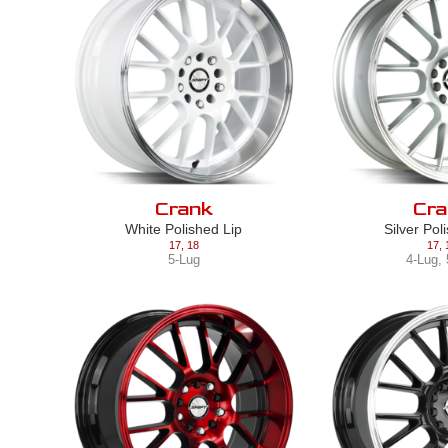
Crank
Cra
White Polished Lip
Silver Pol
17
,
18
17
,
5-Lug
4-Lug
,