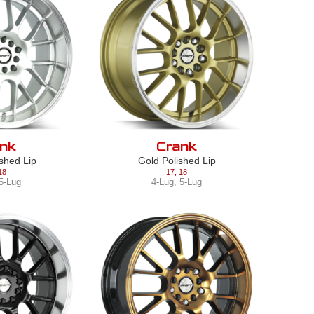
nk
Crank
ished Lip
Gold Polished Lip
18
17
,
18
5-Lug
4-Lug
,
5-Lug