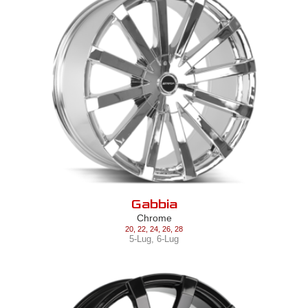
Gabbia
Chrome
20
,
22
,
24
,
26
,
28
5-Lug
,
6-Lug