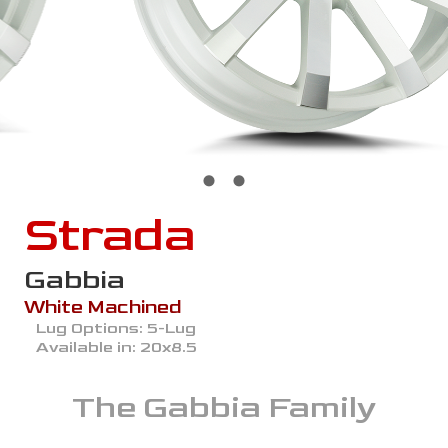
Strada
Gabbia
White Machined
Lug Options:
5-Lug
Available in:
20x8.5
The
Gabbia
Family