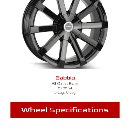
Gabbia
All Gloss Black
20
,
22
,
24
5-Lug
,
6-Lug
Wheel Specifications