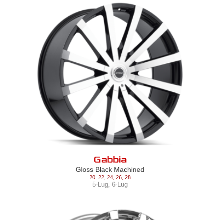
Gabbia
Gloss Black Machined
20
,
22
,
24
,
26
,
28
5-Lug
,
6-Lug