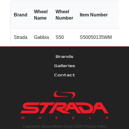
Wheel
Wheel
Brand
Item Number
Size
Name
Number
Strada
Gabbia
S50
S50050135WM
20x8
Brands
Galleries
Contact
Copyright© Strada Wheel Group 2025 |
Privacy Policy