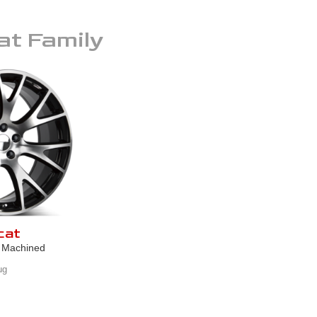
at
Family
cat
k Machined
ug