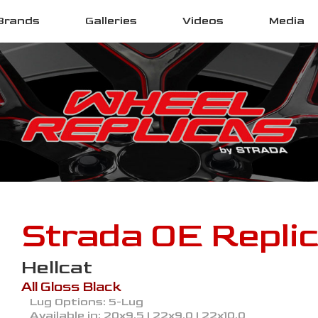
Brands
Galleries
Videos
Media
Strada OE Repli
Hellcat
All Gloss Black
Lug Options:
5-Lug
Available in:
20x9.5 | 22x9.0 | 22x10.0