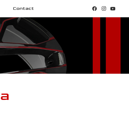
Contact
ca