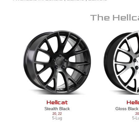
The
Hellc
Hellcat
Hell
Stealth Black
Gloss Blac
20
,
22
20
5-Lug
5-L