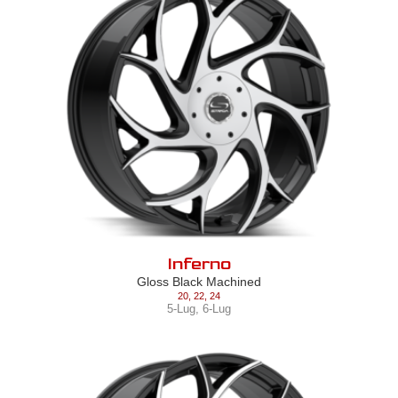
Inferno
Gloss Black Machined
20
,
22
,
24
5-Lug
,
6-Lug