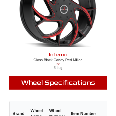
Inferno
Gloss Black Candy Red Milled
22
5-Lug
Wheel Specifications
Wheel
Wheel
Brand
Item Number