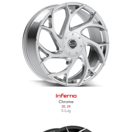
Inferno
Chrome
20
,
24
5-Lug