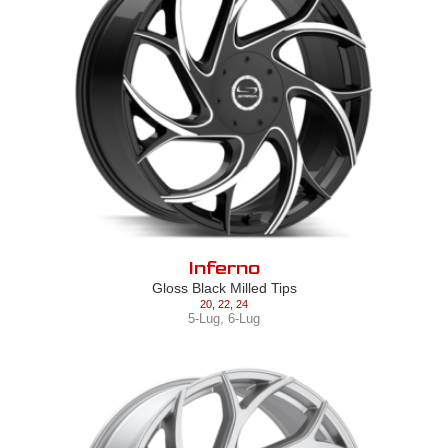
Inferno
Gloss Black Milled Tips
20
,
22
,
24
5-Lug
,
6-Lug