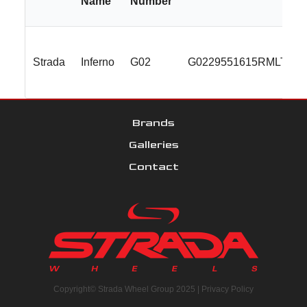
Name
Number
Strada
Inferno
G02
G0229551615RMLT
Brands
Galleries
Contact
Copyright© Strada Wheel Group 2025 |
Privacy Policy