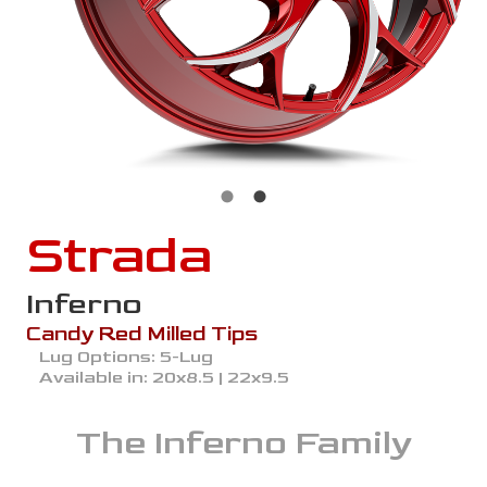
Strada
Inferno
Candy Red Milled Tips
Lug Options:
5-Lug
Available in:
20x8.5 | 22x9.5
The
Inferno
Family