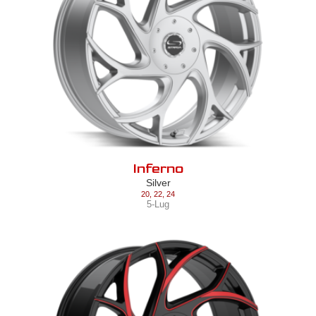
Inferno
Silver
20
,
22
,
24
5-Lug