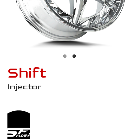
Shift
Injector