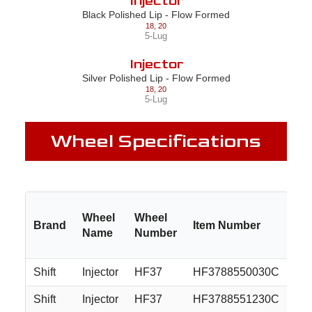
Injector
Black Polished Lip - Flow Formed
18
,
20
5-Lug
Injector
Silver Polished Lip - Flow Formed
18
,
20
5-Lug
Wheel Specifications
Wheel
Wheel
Brand
Item Number
Si
Name
Number
Shift
Injector
HF37
HF3788550030C
18
Shift
Injector
HF37
HF3788551230C
18