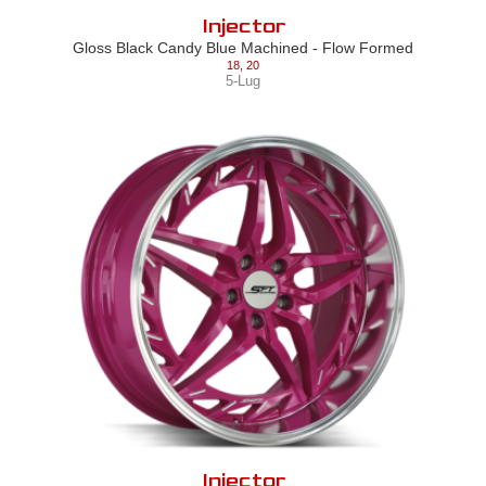
Injector
Gloss Black Candy Blue Machined - Flow Formed
18
,
20
5-Lug
Injector