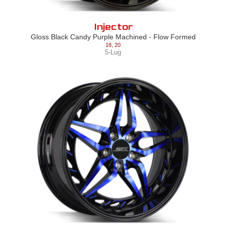
Injector
Gloss Black Candy Purple Machined - Flow Formed
18
,
20
5-Lug