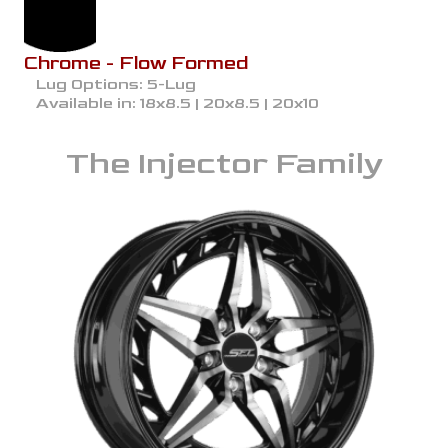
Chrome - Flow Formed
Lug Options:
5-Lug
Available in:
18x8.5 | 20x8.5 | 20x10
The
Injector
Family