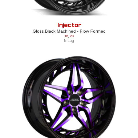
Injector
Gloss Black Machined - Flow Formed
18
,
20
5-Lug