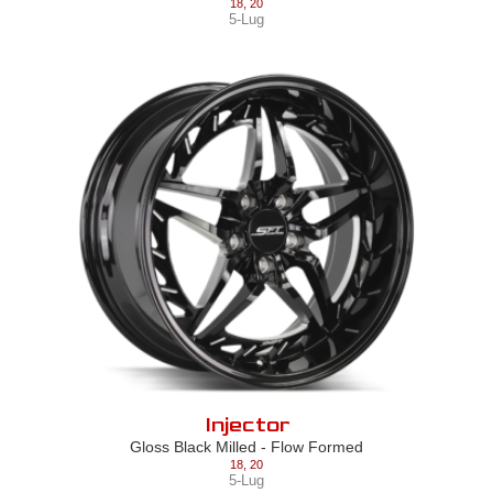
18
,
20
5-Lug
Injector
Gloss Black Milled - Flow Formed
18
,
20
5-Lug