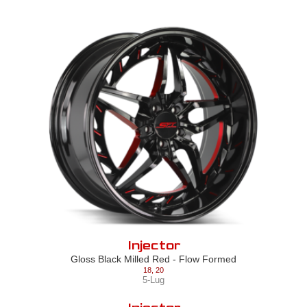
Injector
Gloss Black Milled Red - Flow Formed
18
,
20
5-Lug