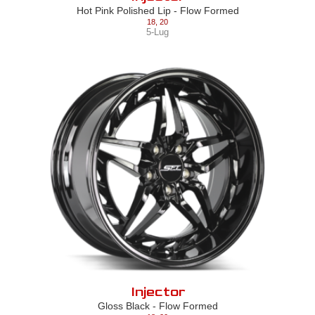
Hot Pink Polished Lip - Flow Formed
18
,
20
5-Lug
Injector
Gloss Black - Flow Formed