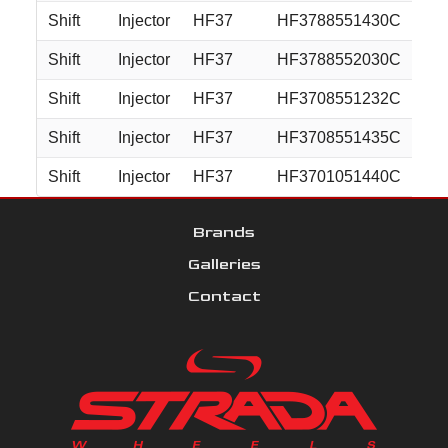
Shift
Injector
HF37
HF3788551430C
18
Shift
Injector
HF37
HF3788552030C
18
Shift
Injector
HF37
HF3708551232C
20
Shift
Injector
HF37
HF3708551435C
20
Shift
Injector
HF37
HF3701051440C
20
Brands
Galleries
Contact