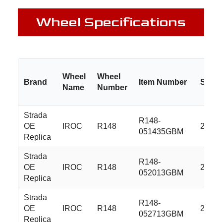
Wheel Specifications
Wheel
Wheel
Brand
Item Number
Size
Name
Number
Strada
R148-
OE
IROC
R148
20x8.
051435GBM
Replica
Strada
R148-
OE
IROC
R148
20x8.
052013GBM
Replica
Strada
R148-
OE
IROC
R148
20x8.
052713GBM
Replica