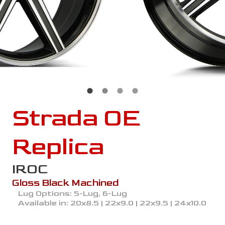
Strada OE
Replica
IROC
Gloss Black Machined
Lug Options:
5-Lug, 6-Lug
Available in:
20x8.5 | 22x9.0 | 22x9.5 | 24x10.0