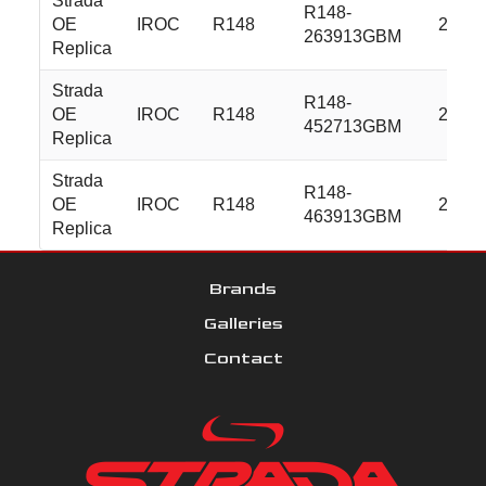
Strada
R148-
OE
IROC
R148
22x9.
263913GBM
Replica
Strada
R148-
OE
IROC
R148
24x10
452713GBM
Replica
Strada
R148-
OE
IROC
R148
24x10
463913GBM
Replica
Brands
Galleries
Contact