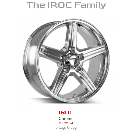
The
IROC
Family
IROC
Chrome
20
,
22
,
24
5-Lug
,
6-Lug