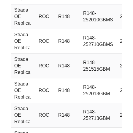
Strada
R148-
OE
IROC
R148
22x9.
252010GBMS
Replica
Strada
R148-
OE
IROC
R148
22x9.
252710GBMS
Replica
Strada
R148-
OE
IROC
R148
22x9.
251515GBM
Replica
Strada
R148-
OE
IROC
R148
22x9.
252013GBM
Replica
Strada
R148-
OE
IROC
R148
22x9.
252713GBM
Replica