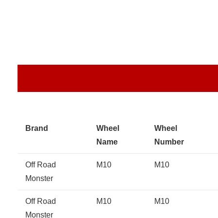
Brand
Wheel
Wheel
Name
Number
Off Road
M10
M10
Monster
Off Road
M10
M10
Monster