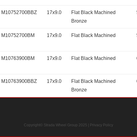
M10752700BBZ
17x9.0
Flat Black Machined
Bronze
M10752700BM
17x9.0
Flat Black Machined
M10763900BM
17x9.0
Flat Black Machined
M10763900BBZ
17x9.0
Flat Black Machined
Bronze
Copyright© Strada Wheel Group 2025 |
Privacy Policy