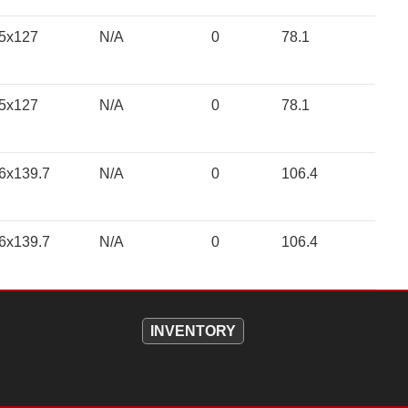
5x127
N/A
0
78.1
5x127
N/A
0
78.1
6x139.7
N/A
0
106.4
6x139.7
N/A
0
106.4
INVENTORY