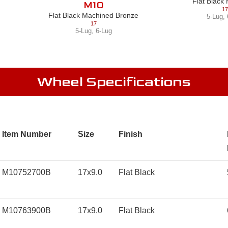
Flat Black
M10
17
Flat Black Machined Bronze
5-Lug
,
17
5-Lug
,
6-Lug
Wheel Specifications
Item Number
Size
Finish
M10752700B
17x9.0
Flat Black
M10763900B
17x9.0
Flat Black