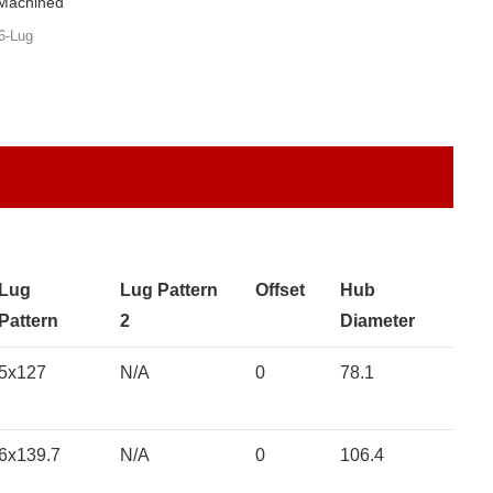
 Machined
6-Lug
Lug
Lug Pattern
Offset
Hub
Pattern
2
Diameter
5x127
N/A
0
78.1
6x139.7
N/A
0
106.4