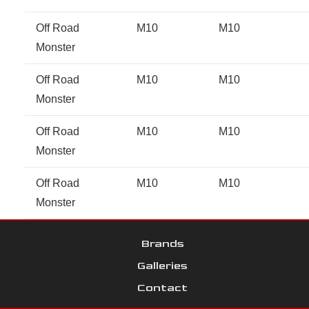
Off Road
M10
M10
Monster
Off Road
M10
M10
Monster
Off Road
M10
M10
Monster
Off Road
M10
M10
Monster
Brands
Galleries
Contact