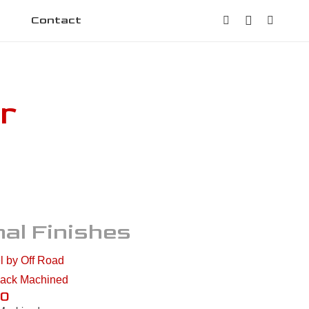
Contact
r
al Finishes
10