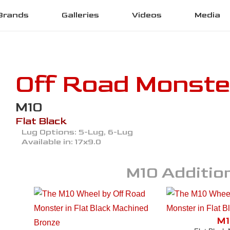
Brands
Galleries
Videos
Media
Off Road Monste
M10
Flat Black
Lug Options:
5-Lug, 6-Lug
Available in:
17x9.0
M10
Addition
M