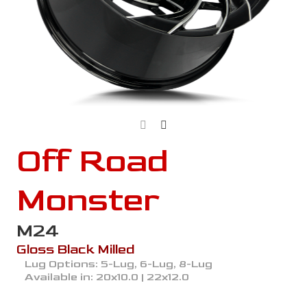
Off Road
Monster
M24
Gloss Black Milled
Lug Options:
5-Lug, 6-Lug, 8-Lug
Available in:
20x10.0 | 22x12.0