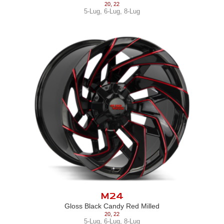
20
,
22
5-Lug
,
6-Lug
,
8-Lug
M24
Gloss Black Candy Red Milled
20
,
22
5-Lug
,
6-Lug
,
8-Lug