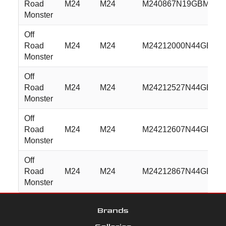
Road
M24
M24
M240867N19GBML
Monster
Off
Road
M24
M24
M24212000N44GBML
Monster
Off
Road
M24
M24
M24212527N44GBML
Monster
Off
Road
M24
M24
M24212607N44GBML
Monster
Off
Road
M24
M24
M24212867N44GBML
Monster
Brands