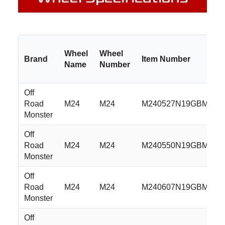
Wheel
Wheel
Brand
Item Number
Name
Number
Off
Road
M24
M24
M240527N19GBML
Monster
Off
Road
M24
M24
M240550N19GBML
Monster
Off
Road
M24
M24
M240607N19GBML
Monster
Off