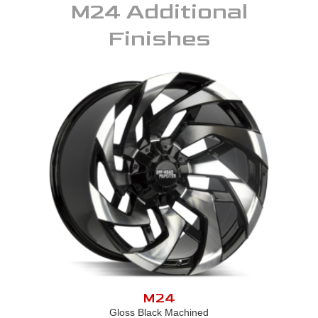
M24
Additional
Finishes
M24
Gloss Black Machined