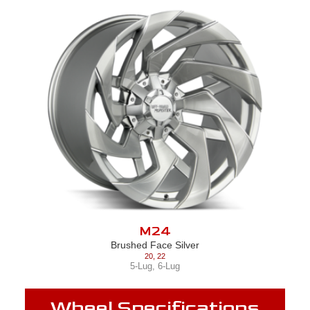
M24
Brushed Face Silver
20
,
22
5-Lug
,
6-Lug
Wheel Specifications