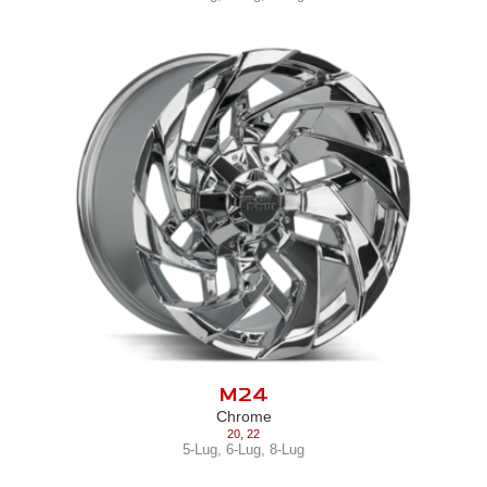
M24
Chrome
20
,
22
5-Lug
,
6-Lug
,
8-Lug