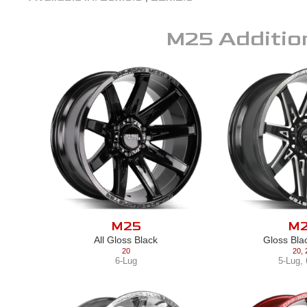
M25
Additio
M25
M
All Gloss Black
Gloss Bla
20
20
,
6-Lug
5-Lug
,