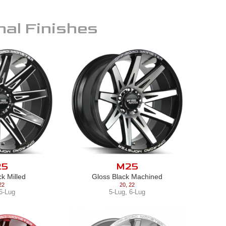
nal Finishes
25
M25
ck Milled
Gloss Black Machined
22
20
,
22
6-Lug
5-Lug
,
6-Lug