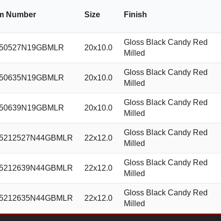
em Number
Size
Finish
Gloss Black Candy Red
50527N19GBMLR
20x10.0
Milled
Gloss Black Candy Red
50635N19GBMLR
20x10.0
Milled
Gloss Black Candy Red
50639N19GBMLR
20x10.0
Milled
Gloss Black Candy Red
5212527N44GBMLR
22x12.0
Milled
Gloss Black Candy Red
5212639N44GBMLR
22x12.0
Milled
Gloss Black Candy Red
5212635N44GBMLR
22x12.0
Milled