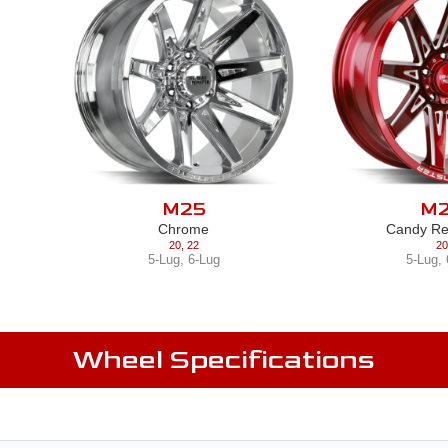
M25
M
Chrome
Candy Re
20
,
22
20
5-Lug
,
6-Lug
5-Lug
,
Wheel Specifications