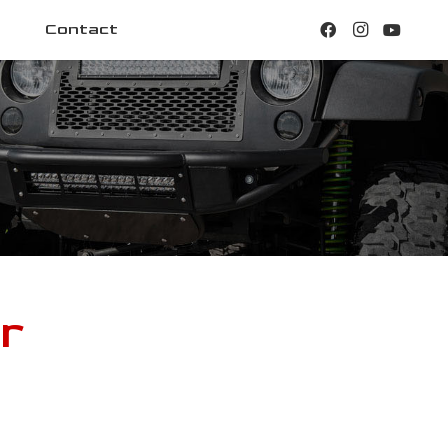
Contact
r