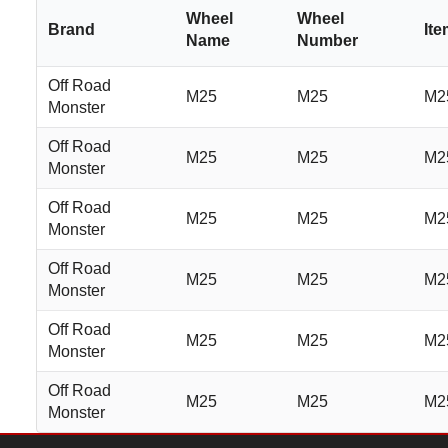
Wheel
Wheel
Brand
It
Name
Number
Off Road
M25
M25
M2
Monster
Off Road
M25
M25
M2
Monster
Off Road
M25
M25
M2
Monster
Off Road
M25
M25
M2
Monster
Off Road
M25
M25
M2
Monster
Off Road
M25
M25
M2
Monster