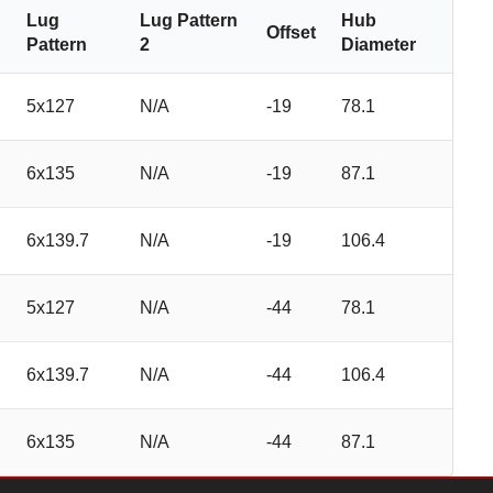
Lug
Lug Pattern
Hub
Offset
Pattern
2
Diameter
5x127
N/A
-19
78.1
6x135
N/A
-19
87.1
6x139.7
N/A
-19
106.4
5x127
N/A
-44
78.1
6x139.7
N/A
-44
106.4
6x135
N/A
-44
87.1