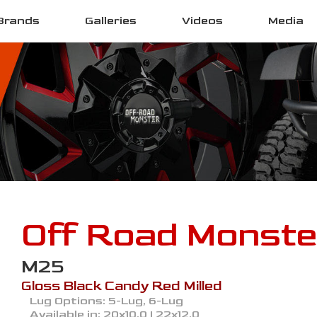
Brands
Galleries
Videos
Media
Off Road Monste
M25
Gloss Black Candy Red Milled
Lug Options:
5-Lug, 6-Lug
Available in:
20x10.0 | 22x12.0