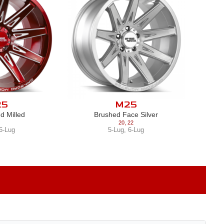
25
M25
d Milled
Brushed Face Silver
20
,
22
6-Lug
5-Lug
,
6-Lug