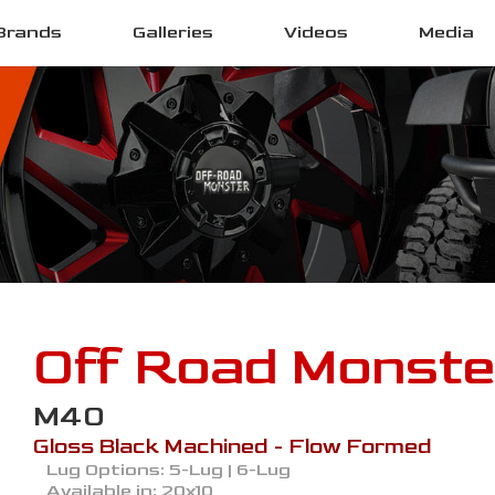
Brands
Galleries
Videos
Media
Off Road Monste
M40
Gloss Black Machined - Flow Formed
Lug Options:
5-Lug | 6-Lug
Available in:
20x10