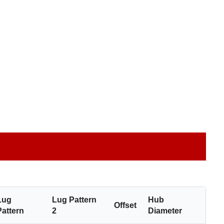
Lug
Lug Pattern
Hub
Offset
Pattern
2
Diameter