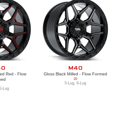
40
M40
led Red - Flow
Gloss Black Milled - Flow Formed
med
20
5-Lug
,
6-Lug
6-Lug