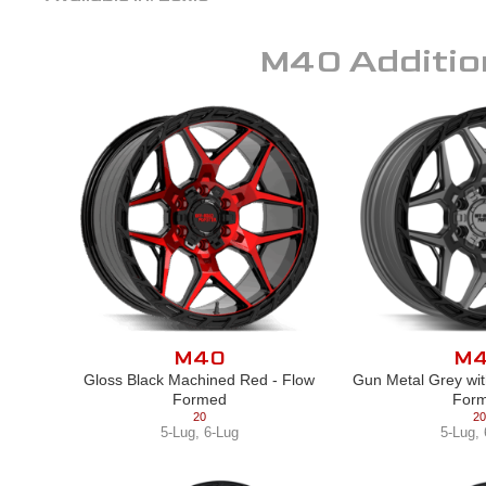
M40
Additio
M40
M
Gloss Black Machined Red - Flow
Gun Metal Grey wit
Formed
For
20
20
5-Lug
,
6-Lug
5-Lug
,