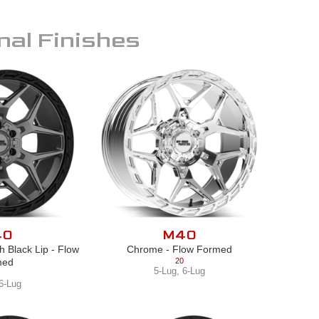
nal Finishes
40
M40
h Black Lip - Flow
Chrome - Flow Formed
med
20
5-Lug
,
6-Lug
6-Lug