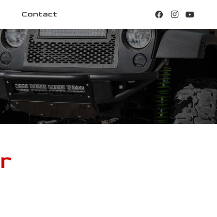
Contact
r