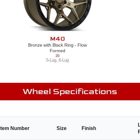
M40
Bronze with Black Ring - Flow
Formed
20
5-Lug
,
6-Lug
Wheel Specifications
Item Number
Size
Finish