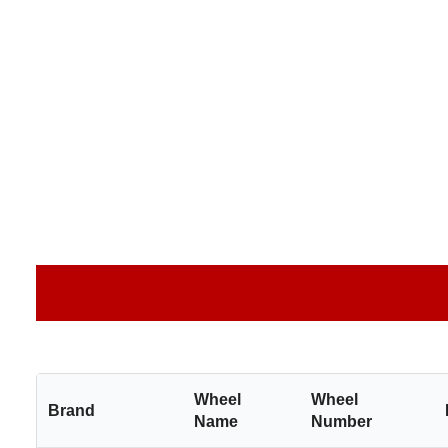
Wheel
Wheel
Brand
Name
Number