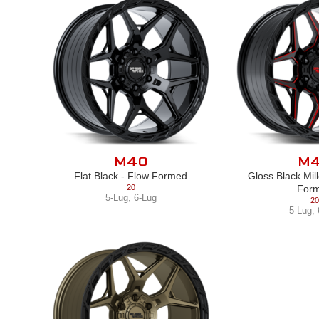
M40
M
Flat Black - Flow Formed
Gloss Black Mil
20
For
5-Lug
,
6-Lug
20
5-Lug
,