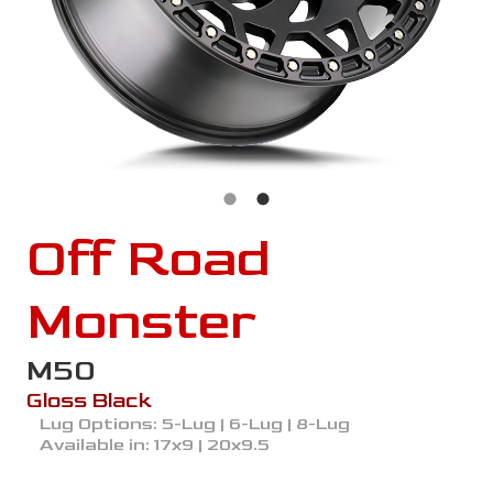
Off Road
Monster
M50
Gloss Black
Lug Options:
5-Lug | 6-Lug | 8-Lug
Available in:
17x9 | 20x9.5