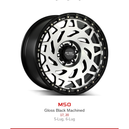
M50
Gloss Black Machined
17
,
20
5-Lug
,
6-Lug