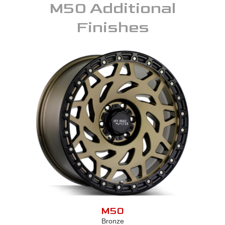
M50
Additional
Finishes
M50
Bronze