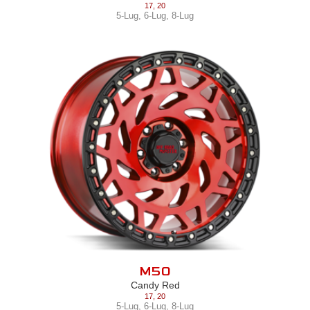
17
,
20
5-Lug
,
6-Lug
,
8-Lug
M50
Candy Red
17
,
20
5-Lug
,
6-Lug
,
8-Lug