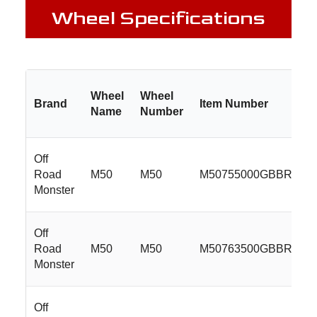
Wheel Specifications
Wheel
Wheel
Brand
Item Number
Name
Number
Off
Road
M50
M50
M50755000GBBR
Monster
Off
Road
M50
M50
M50763500GBBR
Monster
Off