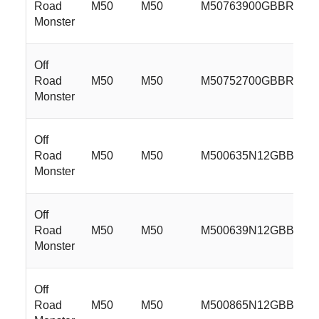
Road
M50
M50
M50763900GBBR
Monster
Off
Road
M50
M50
M50752700GBBR
Monster
Off
Road
M50
M50
M500635N12GBBR
Monster
Off
Road
M50
M50
M500639N12GBBR
Monster
Off
Road
M50
M50
M500865N12GBBR