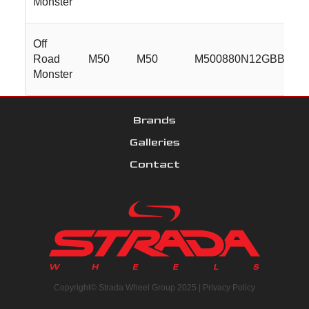
Monster
Off
Road
M50
M50
M500880N12GBBR
Monster
Brands
Galleries
Contact
Copyright© Strada Wheel Group 2025 |
Privacy Policy