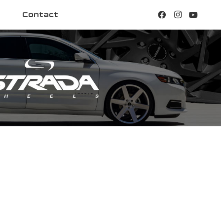
Contact