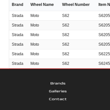
Brand
Wheel Name
Wheel Number
Item 
Strada
Moto
S62
S620
Strada
Moto
S62
S620
Strada
Moto
S62
S620
Strada
Moto
S62
S620
Strada
Moto
S62
S622
Strada
Moto
S62
S624
Brands
Galleries
Contact