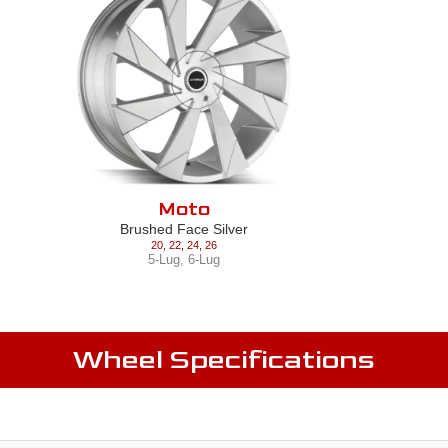
Moto
Brushed Face Silver
20
,
22
,
24
,
26
5-Lug
,
6-Lug
Wheel Specifications