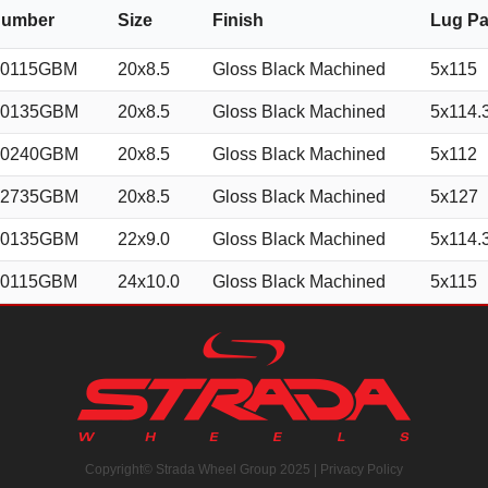
Number
Size
Finish
Lug Pa
50115GBM
20x8.5
Gloss Black Machined
5x115
50135GBM
20x8.5
Gloss Black Machined
5x114.
50240GBM
20x8.5
Gloss Black Machined
5x112
52735GBM
20x8.5
Gloss Black Machined
5x127
50135GBM
22x9.0
Gloss Black Machined
5x114.
50115GBM
24x10.0
Gloss Black Machined
5x115
Copyright© Strada Wheel Group 2025 |
Privacy Policy