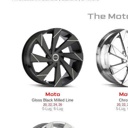
The
Mot
Moto
Mo
Gloss Black Milled Line
Chr
20
,
22
,
24
,
26
20
,
22
,
5-Lug
,
6-Lug
5-Lug
,