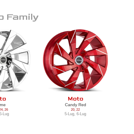
o
Family
to
Moto
ome
Candy Red
24
,
26
20
,
22
6-Lug
5-Lug
,
6-Lug