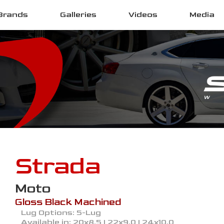
Brands
Galleries
Videos
Media
Strada
Moto
Gloss Black Machined
Lug Options:
5-Lug
Available in:
20x8.5 | 22x9.0 | 24x10.0