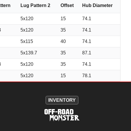
ttern
Lug Pattern 2
Offset
Hub Diameter
5x120
15
74.1
3
5x120
35
74.1
5x115
40
74.1
5x139.7
35
87.1
3
5x120
35
74.1
5x120
15
78.1
INVENTORY