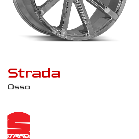
Strada
Osso