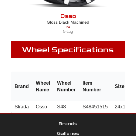
Osso
Gloss Black Machined
24
5-Lug
Wheel Specifications
Wheel
Wheel
Item
Brand
Size
Name
Number
Number
Strada
Osso
S48
S48451515
24x10.0
Brands
Galleries