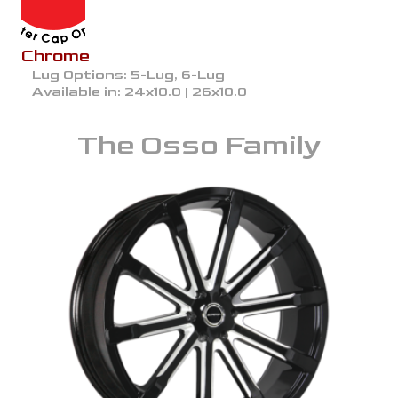
Chrome
Lug Options:
5-Lug, 6-Lug
Available in:
24x10.0 | 26x10.0
The
Osso
Family