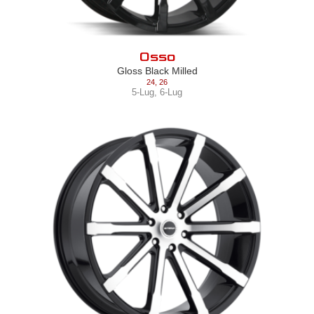
Osso
Gloss Black Milled
24
,
26
5-Lug
,
6-Lug