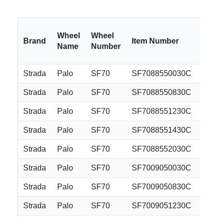
Wheel
Wheel
Brand
Item Number
Si
Name
Number
Strada
Palo
SF70
SF7088550030C
18
Strada
Palo
SF70
SF7088550830C
18
Strada
Palo
SF70
SF7088551230C
18
Strada
Palo
SF70
SF7088551430C
18
Strada
Palo
SF70
SF7088552030C
18
Strada
Palo
SF70
SF7009050030C
20
Strada
Palo
SF70
SF7009050830C
20
Strada
Palo
SF70
SF7009051230C
20