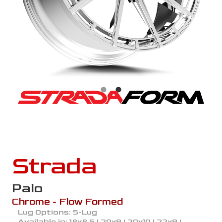
Strada
Palo
Chrome - Flow Formed
Lug Options:
5-Lug
Available in:
18x8.5 | 20x9 | 20x10 | 22x9 |