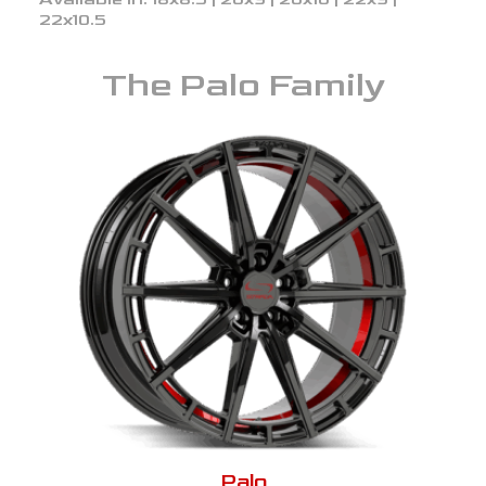
22x10.5
The
Palo
Family
Palo