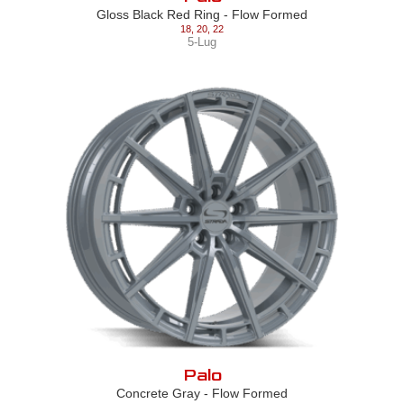
Gloss Black Red Ring - Flow Formed
18
,
20
,
22
5-Lug
Palo
Concrete Gray - Flow Formed