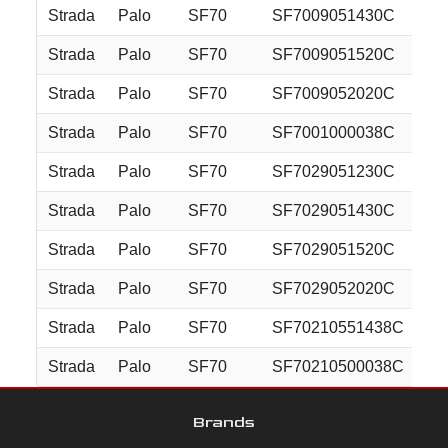
Strada
Palo
SF70
SF7009051430C
20
Strada
Palo
SF70
SF7009051520C
20
Strada
Palo
SF70
SF7009052020C
20
Strada
Palo
SF70
SF7001000038C
20
Strada
Palo
SF70
SF7029051230C
22
Strada
Palo
SF70
SF7029051430C
22
Strada
Palo
SF70
SF7029051520C
22
Strada
Palo
SF70
SF7029052020C
22
Strada
Palo
SF70
SF70210551438C
22
Strada
Palo
SF70
SF70210500038C
22
Brands