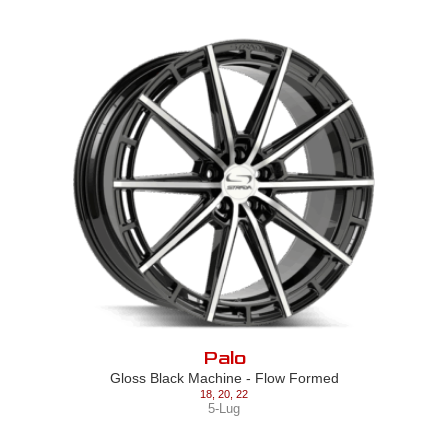
Palo
Gloss Black Machine - Flow Formed
18
,
20
,
22
5-Lug