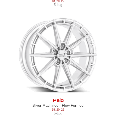
18
,
20
,
22
5-Lug
Palo
Silver Machined - Flow Formed
18
,
20
,
22
5-Lug