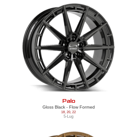
Palo
Gloss Black - Flow Formed
18
,
20
,
22
5-Lug