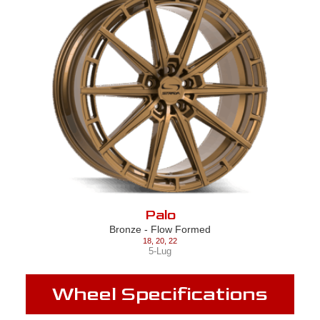
Palo
Bronze - Flow Formed
18
,
20
,
22
5-Lug
Wheel Specifications