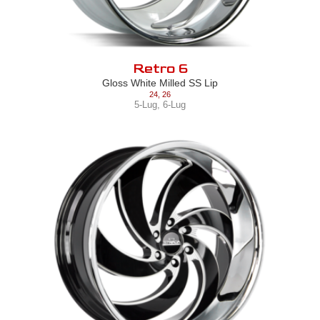
Retro 6
Gloss White Milled SS Lip
24
,
26
5-Lug
,
6-Lug