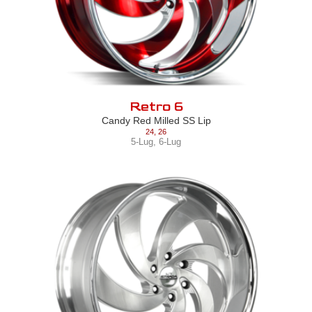
Retro 6
Candy Red Milled SS Lip
24
,
26
5-Lug
,
6-Lug