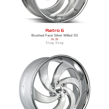
Retro 6
Brushed Face Silver Milled SS
24
,
26
5-Lug
,
6-Lug