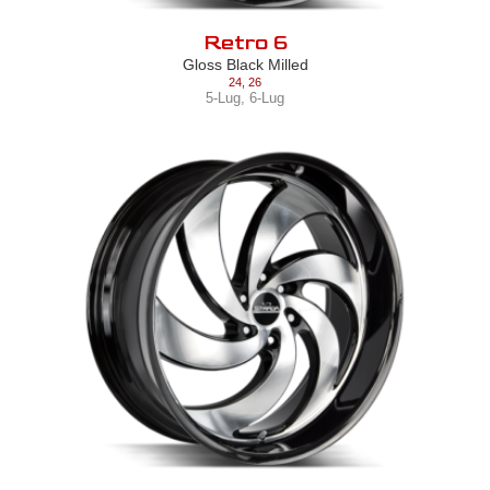
Retro 6
Gloss Black Milled
24
,
26
5-Lug
,
6-Lug