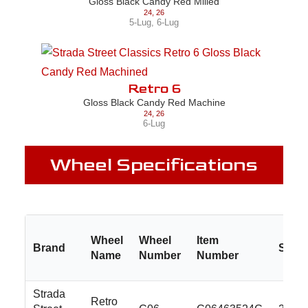
Gloss Black Candy Red Milled
24
,
26
5-Lug
,
6-Lug
Retro 6
Gloss Black Candy Red Machine
24
,
26
6-Lug
Wheel Specifications
Wheel
Wheel
Item
Brand
Size
Name
Number
Number
Strada
Retro