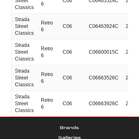
Street
C06
C06463524C
24x10
6
Classics
Strada
Retro
Street
C06
C06463924C
24x10
6
Classics
Strada
Retro
Street
C06
C06600015C
26x10
6
Classics
Strada
Retro
Street
C06
C06663526C
26x10
6
Classics
Strada
Retro
Street
C06
C06663926C
26x10
6
Classics
Brands
Galleries