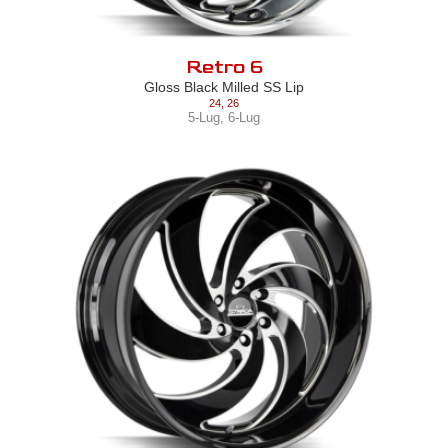
Retro 6
Gloss Black Milled SS Lip
24
,
26
5-Lug
,
6-Lug