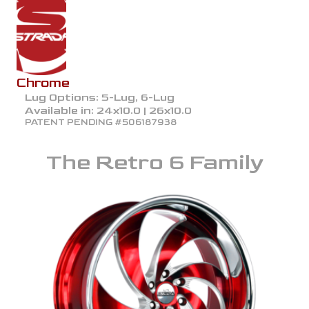
Chrome
Lug Options:
5-Lug, 6-Lug
Available in:
24x10.0 | 26x10.0
PATENT PENDING #506187938
The
Retro 6
Family