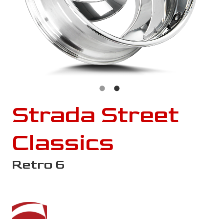
Strada Street
Classics
Retro 6