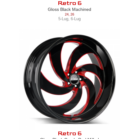
Retro 6
Gloss Black Machined
24
,
26
5-Lug
,
6-Lug
Retro 6