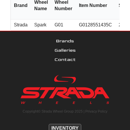
Wheel
Wheel
Brand
Item Number
Size
Name
Number
Strada
Spark
G01
G0128551435C
22x8
Brands
Galleries
Contact
Copyright© Strada Wheel Group 2025 |
Privacy Policy
INVENTORY