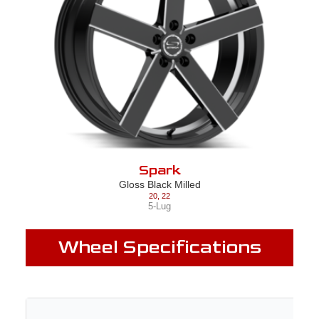
Spark
Gloss Black Milled
20
,
22
5-Lug
Wheel Specifications