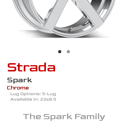
Strada
Spark
Chrome
Lug Options:
5-Lug
Available in:
22x8.5
The
Spark
Family