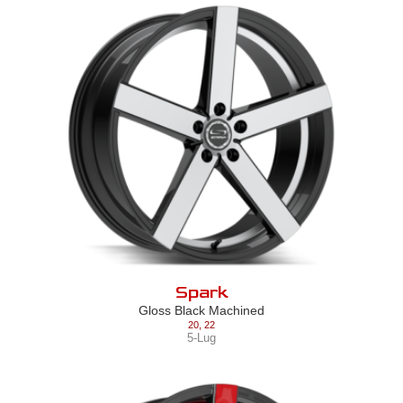
Spark
Gloss Black Machined
20
,
22
5-Lug