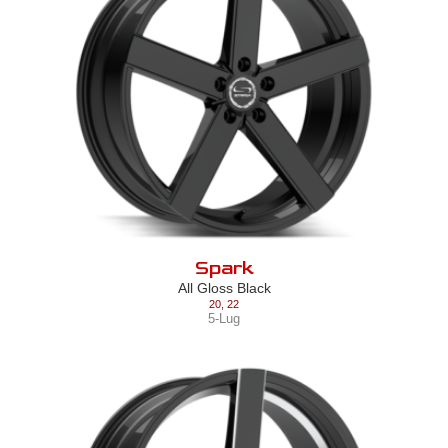
Spark
All Gloss Black
20
,
22
5-Lug