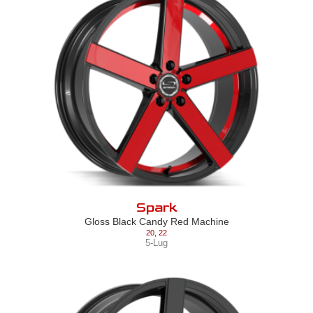
Spark
Gloss Black Candy Red Machine
20
,
22
5-Lug