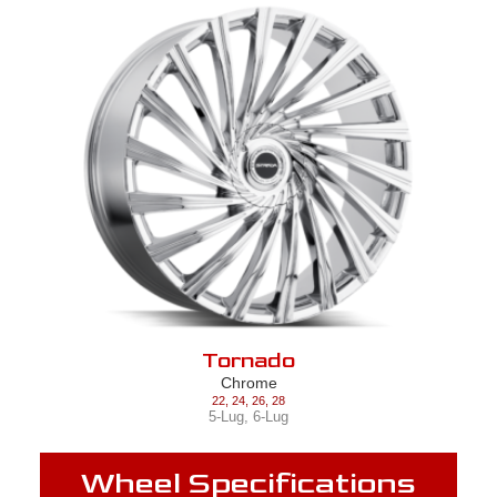
Tornado
Chrome
22
,
24
,
26
,
28
5-Lug
,
6-Lug
Wheel Specifications