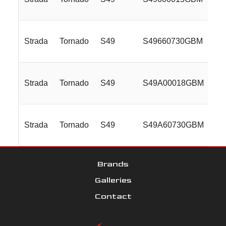
Strada
Tornado
S49
S49660730GBM
26
Strada
Tornado
S49
S49A00018GBM
28
Strada
Tornado
S49
S49A60730GBM
28
Brands
Galleries
Contact