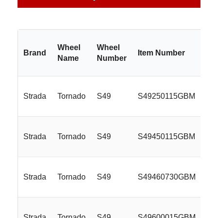
Wheel
Wheel
Brand
Item Number
Si
Name
Number
Strada
Tornado
S49
S49250115GBM
22
Strada
Tornado
S49
S49450115GBM
24
Strada
Tornado
S49
S49460730GBM
24
Strada
Tornado
S49
S49600015GBM
26