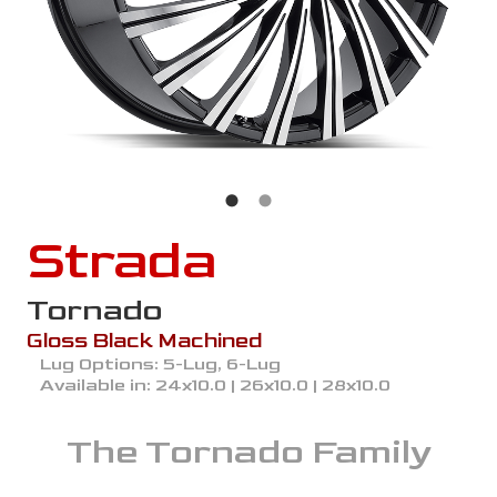
Strada
Tornado
Gloss Black Machined
Lug Options:
5-Lug, 6-Lug
Available in:
24x10.0 | 26x10.0 | 28x10.0
The
Tornado
Family