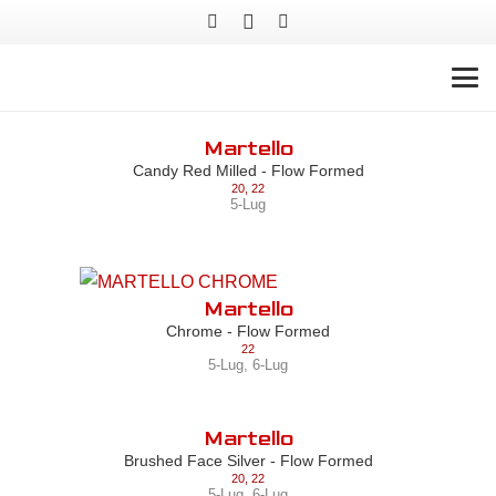
Martello
Candy Red Milled - Flow Formed
20
,
22
5-Lug
Martello
Chrome - Flow Formed
22
5-Lug
,
6-Lug
Martello
Brushed Face Silver - Flow Formed
20
,
22
5-Lug
,
6-Lug