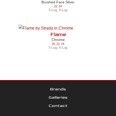
Brushed Face Silver
22
,
24
5-Lug
,
6-Lug
Flame
Chrome
20
,
22
,
24
5-Lug
,
6-Lug
Brands
Galleries
Contact