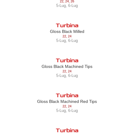
22
,
24
,
26
5-Lug
,
6-Lug
Turbina
Gloss Black Milled
22
,
24
5-Lug
,
6-Lug
Turbina
Gloss Black Machined Tips
22
,
24
5-Lug
,
6-Lug
Turbina
Gloss Black Machined Red Tips
22
,
24
5-Lug
,
6-Lug
Turbina