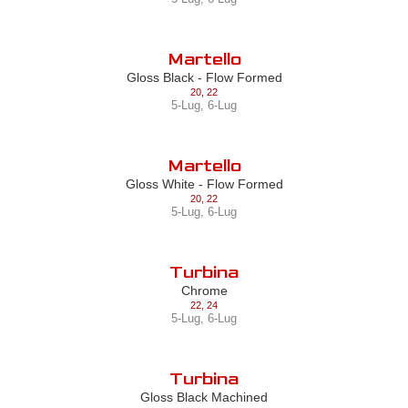
Martello
Gloss Black - Flow Formed
20
,
22
5-Lug
,
6-Lug
Martello
Gloss White - Flow Formed
20
,
22
5-Lug
,
6-Lug
Turbina
Chrome
22
,
24
5-Lug
,
6-Lug
Turbina
Gloss Black Machined