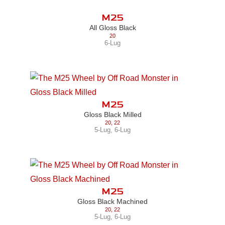
M25
All Gloss Black
20
6-Lug
M25
Gloss Black Milled
20
,
22
5-Lug
,
6-Lug
M25
Gloss Black Machined
20
,
22
5-Lug
,
6-Lug