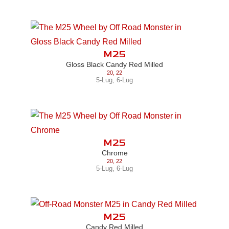
M25
Gloss Black Candy Red Milled
20
,
22
5-Lug
,
6-Lug
M25
Chrome
20
,
22
5-Lug
,
6-Lug
M25
Candy Red Milled