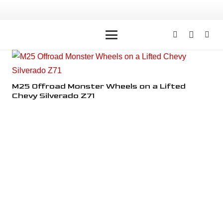
M25 Offroad Monster Wheels on a Lifted
M2
Chevy Silverado Z71
Ch