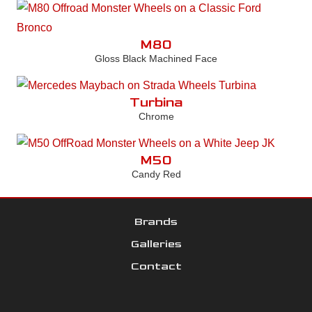
M80
Gloss Black Machined Face
Turbina
Chrome
M50
Candy Red
Brands
Galleries
Contact