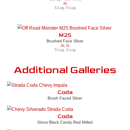
20
5-Lug
,
6-Lug
M25
Brushed Face Silver
20
,
22
5-Lug
,
6-Lug
Additional Galleries
Coda
Brush Faced Silver
Coda
Gloss Black Candy Red Milled