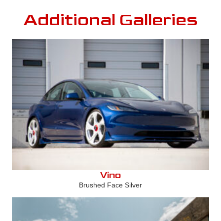
Additional Galleries
Vino
Brushed Face Silver