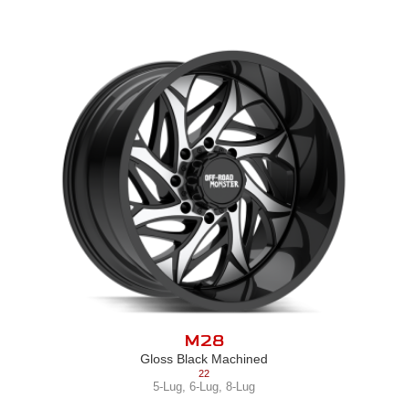
M28
Gloss Black Machined
22
5-Lug
,
6-Lug
,
8-Lug