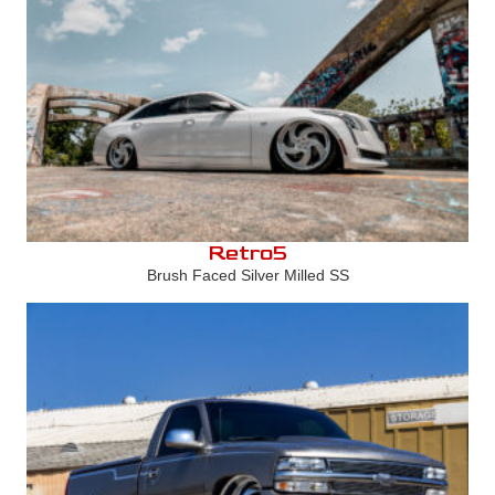
Retro5
Brush Faced Silver Milled SS