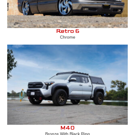
Retro 6
Chrome
M40
Bronze With Black Ring