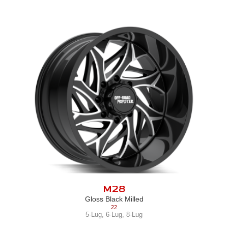
M28
Gloss Black Milled
22
5-Lug
,
6-Lug
,
8-Lug