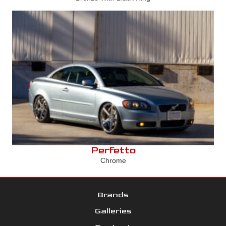
Perfetto
Chrome
Brands
Galleries