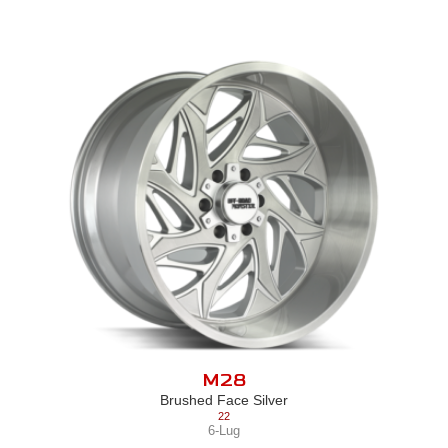
M28
Brushed Face Silver
22
6-Lug