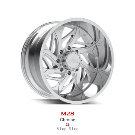
M28
Chrome
22
5-Lug
,
6-Lug