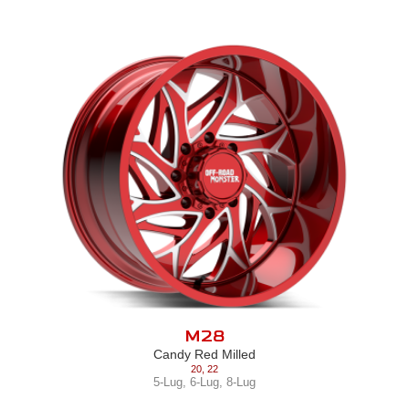
M28
Candy Red Milled
20
,
22
5-Lug
,
6-Lug
,
8-Lug