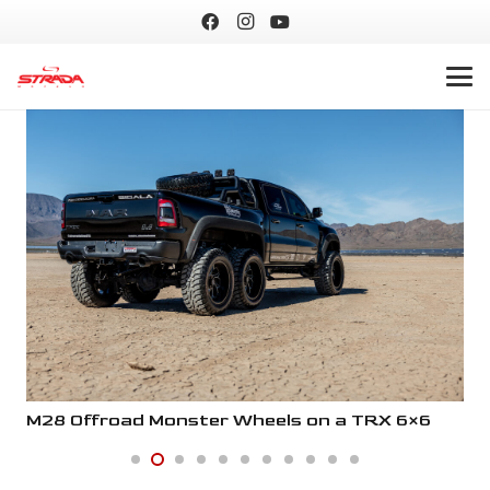
M28 Offroad Monster Wheels on a TRX 6×6
M2