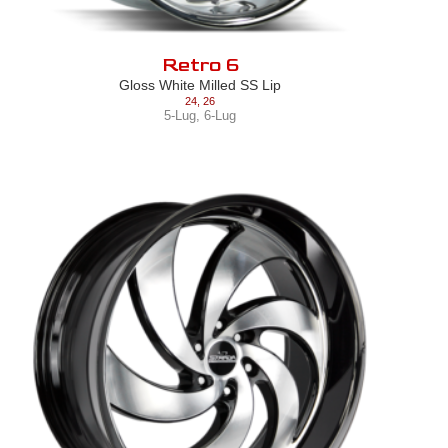
Retro 6
Gloss White Milled SS Lip
24
,
26
5-Lug
,
6-Lug