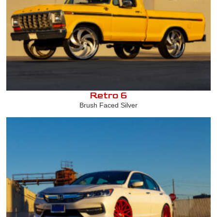
Retro 6
Brush Faced Silver