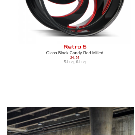
Retro 6
Gloss Black Candy Red Milled
24
,
26
5-Lug
,
6-Lug