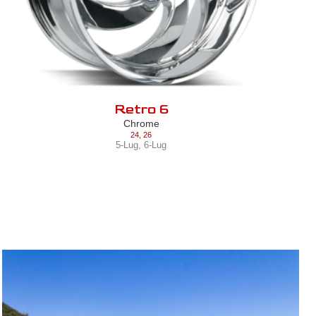
Retro 6
Chrome
24
,
26
5-Lug
,
6-Lug