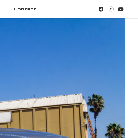
Contact