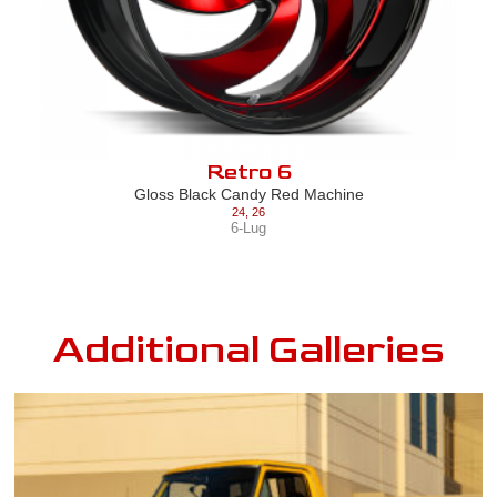
Retro 6
Gloss Black Candy Red Machine
24
,
26
6-Lug
Additional Galleries