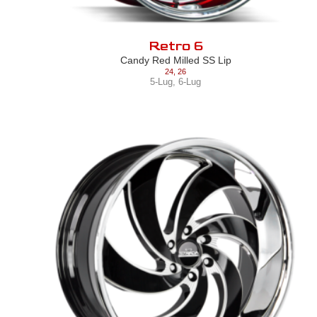
Retro 6
Candy Red Milled SS Lip
24
,
26
5-Lug
,
6-Lug