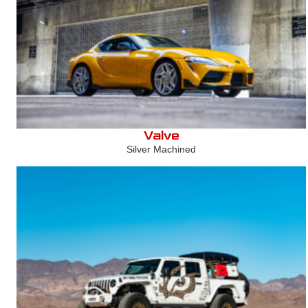
Valve
Silver Machined