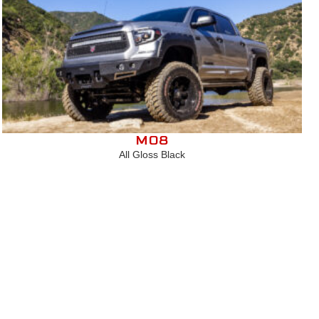
M08
All Gloss Black