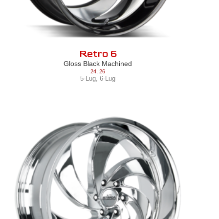
Retro 6
Gloss Black Machined
24
,
26
5-Lug
,
6-Lug