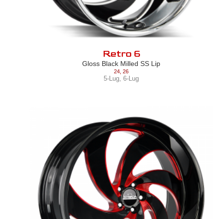
Retro 6
Gloss Black Milled SS Lip
24
,
26
5-Lug
,
6-Lug