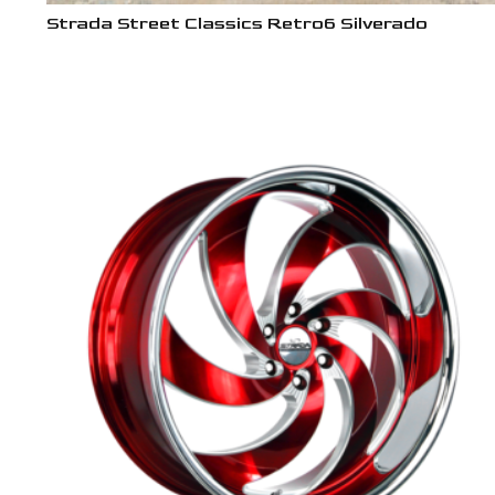
Strada Street Classics Retro6 Silverado