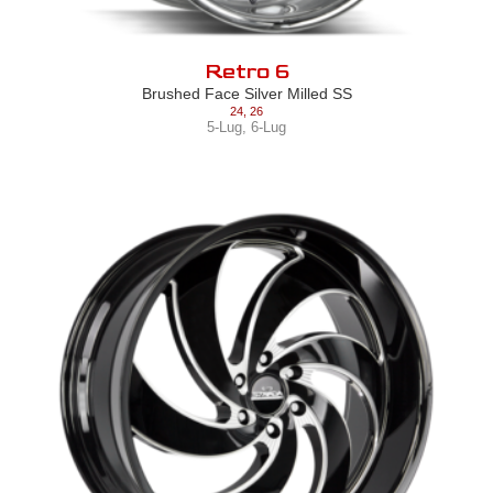
Retro 6
Brushed Face Silver Milled SS
24
,
26
5-Lug
,
6-Lug