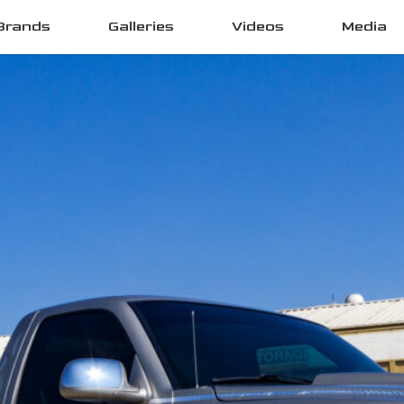
Brands
Galleries
Videos
Media