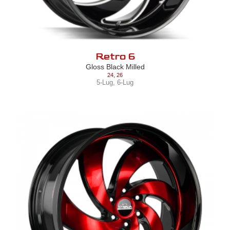
Retro 6
Gloss Black Milled
24
,
26
5-Lug
,
6-Lug