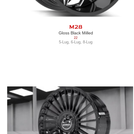
M28
Gloss Black Milled
22
5-Lug
,
6-Lug
,
8-Lug