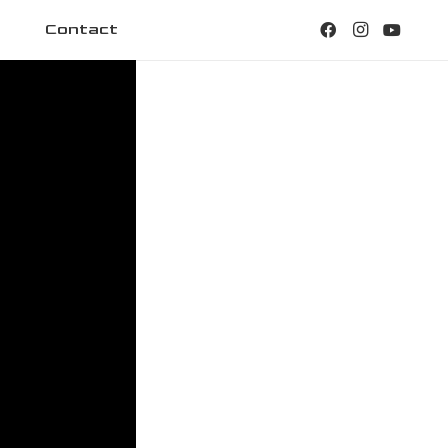
Contact