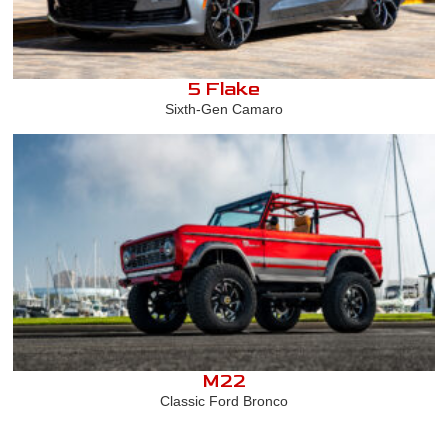
5 Flake
Sixth-Gen Camaro
M22
Classic Ford Bronco