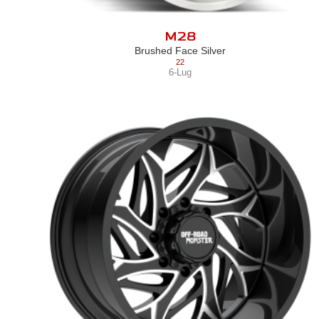
M28
Brushed Face Silver
22
6-Lug