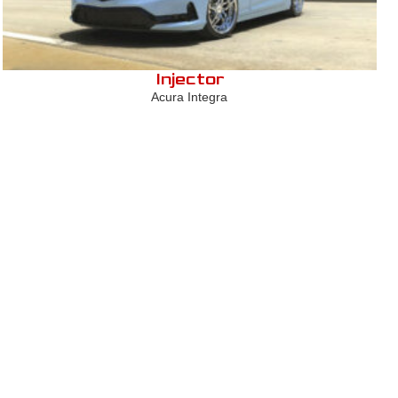
Injector
Acura Integra