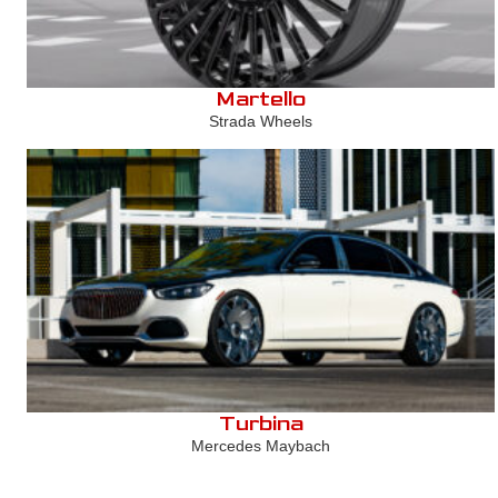
Martello
Strada Wheels
Turbina
Mercedes Maybach