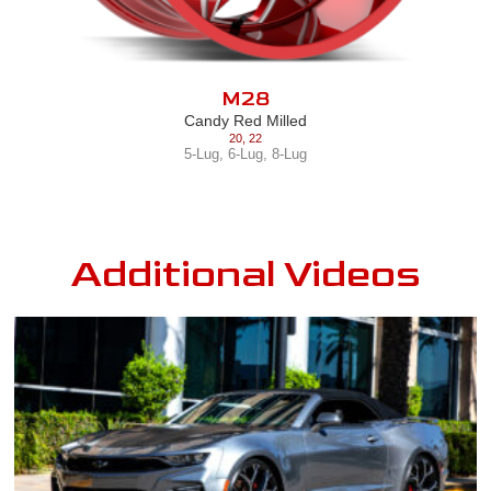
M28
Candy Red Milled
20
,
22
5-Lug
,
6-Lug
,
8-Lug
Additional Videos