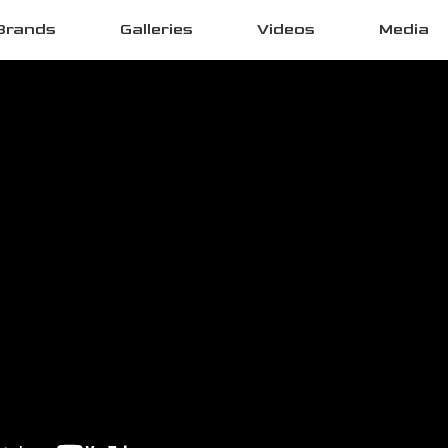
Brands
Galleries
Videos
Media