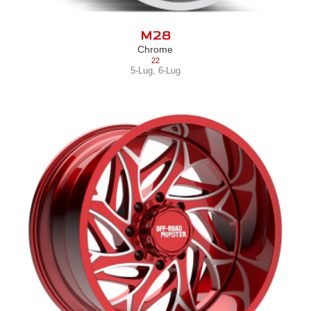
M28
Chrome
22
5-Lug
,
6-Lug