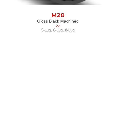
M28
Gloss Black Machined
22
5-Lug
,
6-Lug
,
8-Lug