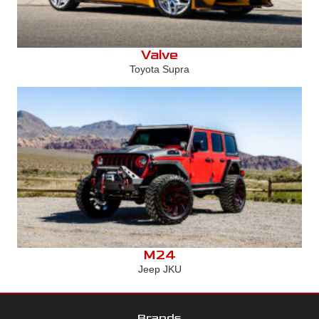
Valve
Toyota Supra
M24
Jeep JKU
Brands