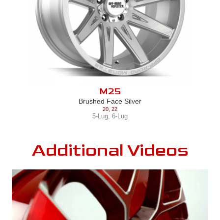
M25
Brushed Face Silver
20
,
22
5-Lug
,
6-Lug
Additional Videos