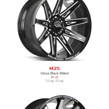
M25
Gloss Black Milled
20
,
22
5-Lug
,
6-Lug