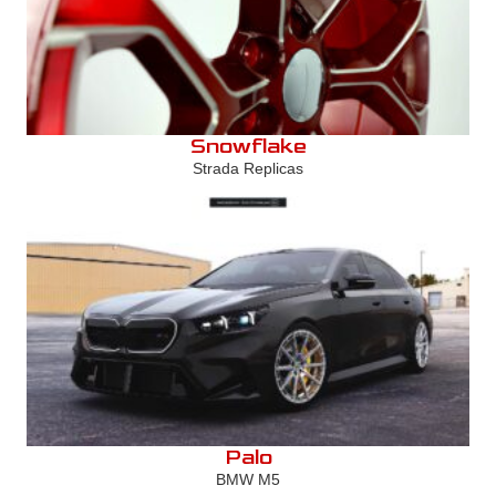
Snowflake
Strada Replicas
Palo
BMW M5