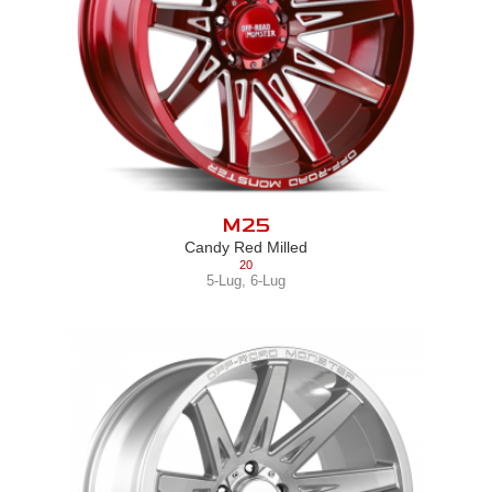
M25
Candy Red Milled
20
5-Lug
,
6-Lug