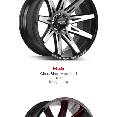
M25
Gloss Black Machined
20
,
22
5-Lug
,
6-Lug