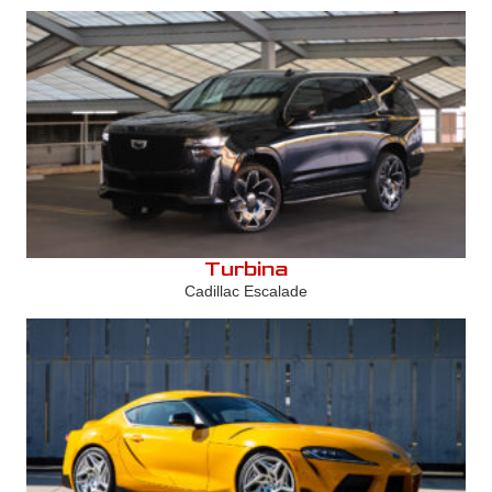
Turbina
Cadillac Escalade