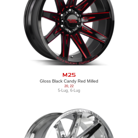
M25
Gloss Black Candy Red Milled
20
,
22
5-Lug
,
6-Lug