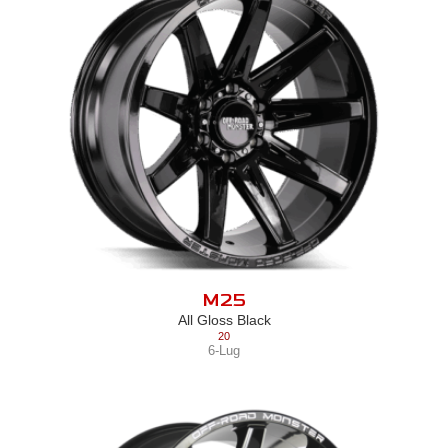
M25
All Gloss Black
20
6-Lug