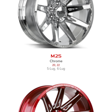
M25
Chrome
20
,
22
5-Lug
,
6-Lug