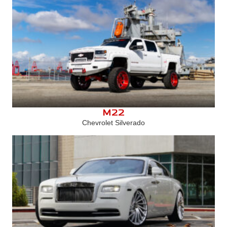
M22
Chevrolet Silverado