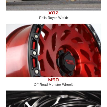
X02
Rolls-Royce Wraith
M50
Off-Road Monster Wheels