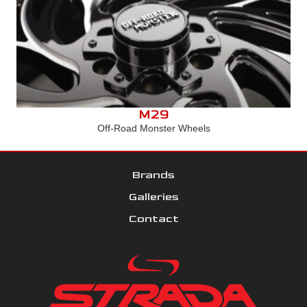
M29
Off-Road Monster Wheels
Brands
Galleries
Contact