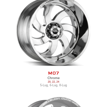
M07
Chrome
20
,
22
,
24
5-Lug
,
6-Lug
,
8-Lug