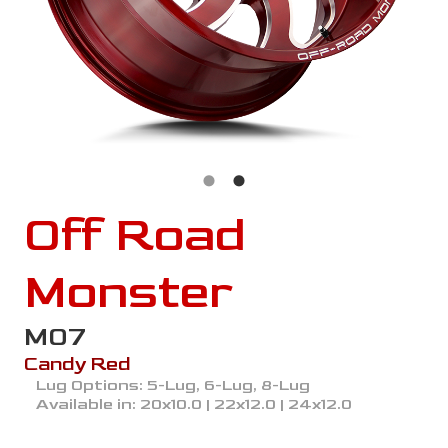
Off Road
Monster
M07
Candy Red
Lug Options:
5-Lug, 6-Lug, 8-Lug
Available in:
20x10.0 | 22x12.0 | 24x12.0