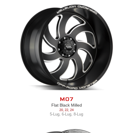
M07
Flat Black Milled
20
,
22
,
24
5-Lug
,
6-Lug
,
8-Lug