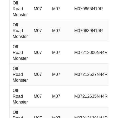
Off
Road
M07
M07
M070865N19R
2
Monster
Off
Road
M07
M07
M070639N19R
2
Monster
Off
Road
M07
M07
M07212000N44R
2
Monster
Off
Road
M07
M07
M07212527N44R
2
Monster
Off
Road
M07
M07
M07212635N44R
2
Monster
Off