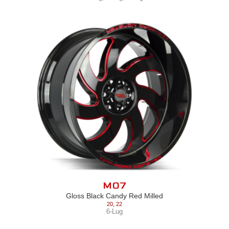
M07
Gloss Black Candy Red Milled
20
,
22
6-Lug