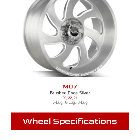
M07
Brushed Face Silver
20
,
22
,
24
5-Lug
,
6-Lug
,
8-Lug
Wheel Specifications