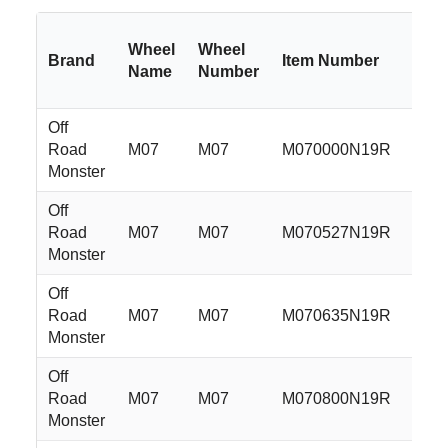
Wheel
Wheel
Brand
Item Number
S
Name
Number
Off
Road
M07
M07
M070000N19R
2
Monster
Off
Road
M07
M07
M070527N19R
2
Monster
Off
Road
M07
M07
M070635N19R
2
Monster
Off
Road
M07
M07
M070800N19R
2
Monster