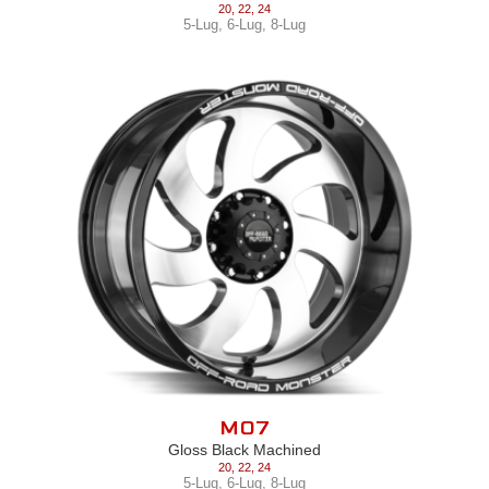
20
,
22
,
24
5-Lug
,
6-Lug
,
8-Lug
M07
Gloss Black Machined
20
,
22
,
24
5-Lug
,
6-Lug
,
8-Lug