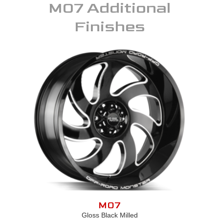
M07
Additional
Finishes
M07
Gloss Black Milled