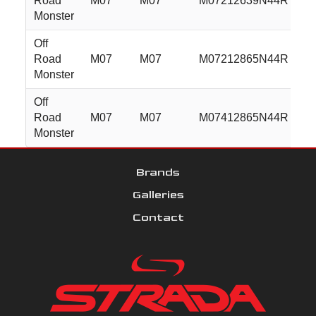
Road
M07
M07
M07212639N44R
2
Monster
Off
Road
M07
M07
M07212865N44R
2
Monster
Off
Road
M07
M07
M07412865N44R
2
Monster
Brands
Galleries
Contact