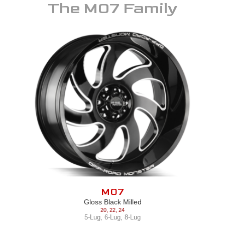
The
M07
Family
M07
Gloss Black Milled
20
,
22
,
24
5-Lug
,
6-Lug
,
8-Lug