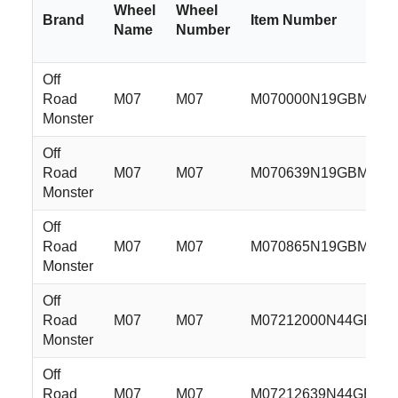
Wheel
Wheel
Brand
Item Number
Name
Number
Off
Road
M07
M07
M070000N19GBM
Monster
Off
Road
M07
M07
M070639N19GBM
Monster
Off
Road
M07
M07
M070865N19GBM
Monster
Off
Road
M07
M07
M07212000N44GBM
Monster
Off
Road
M07
M07
M07212639N44GBM