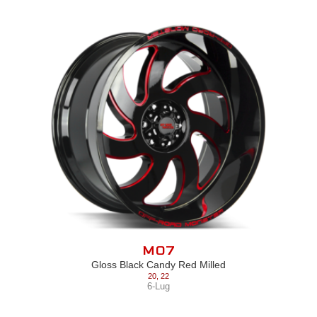
M07
Gloss Black Candy Red Milled
20
,
22
6-Lug