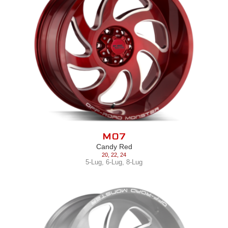
M07
Candy Red
20
,
22
,
24
5-Lug
,
6-Lug
,
8-Lug