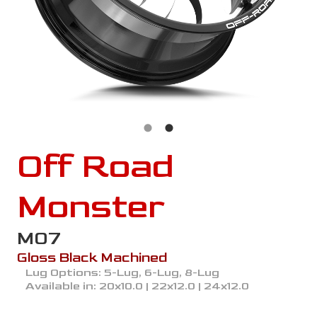
Off Road
Monster
M07
Gloss Black Machined
Lug Options:
5-Lug, 6-Lug, 8-Lug
Available in:
20x10.0 | 22x12.0 | 24x12.0