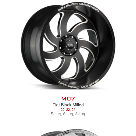
M07
Flat Black Milled
20
,
22
,
24
5-Lug
,
6-Lug
,
8-Lug