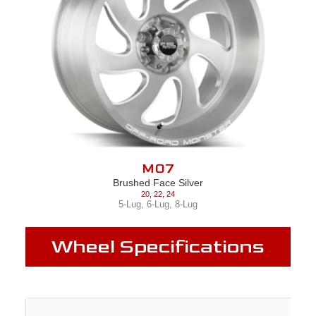
M07
Brushed Face Silver
20
,
22
,
24
5-Lug
,
6-Lug
,
8-Lug
Wheel Specifications