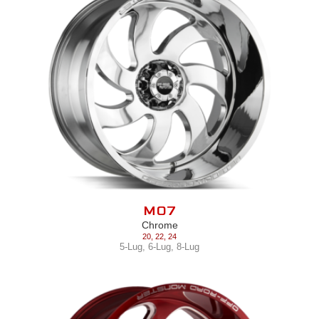
M07
Chrome
20
,
22
,
24
5-Lug
,
6-Lug
,
8-Lug