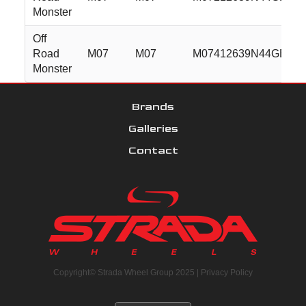
Monster
Off
Road
M07
M07
M07412639N44GBM
Monster
Brands
Galleries
Contact
Copyright© Strada Wheel Group 2025 |
Privacy Policy