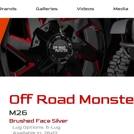
Brands
Galleries
Videos
Media
Off Road Monste
M26
Brushed Face Silver
Lug Options:
6-Lug
Available in:
26x12