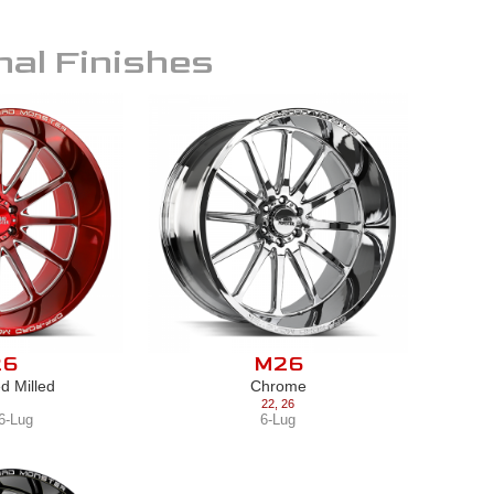
nal Finishes
26
M26
d Milled
Chrome
22
,
26
6-Lug
6-Lug