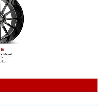
26
ck Milled
,
26
6-Lug