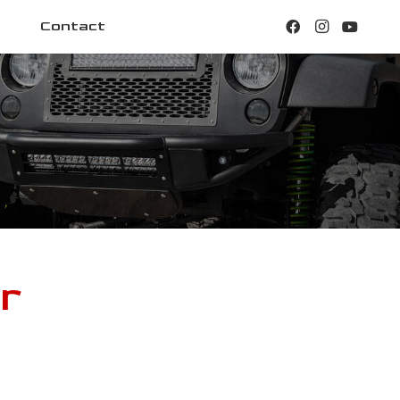
Contact
r