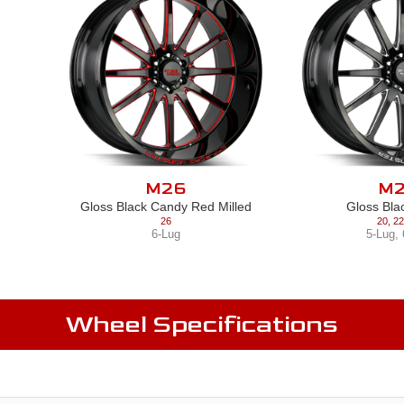
M26
M
Gloss Black Candy Red Milled
Gloss Bla
26
20
,
22
6-Lug
5-Lug
,
Wheel Specifications