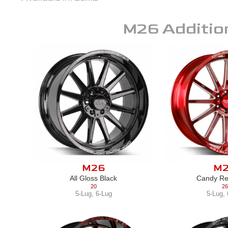
M26
Additio
M26
M
All Gloss Black
Candy Re
20
26
5-Lug
,
6-Lug
5-Lug
,