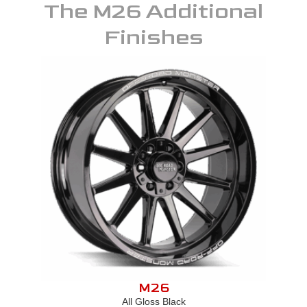
The
M26
Additional
Finishes
M26
All Gloss Black