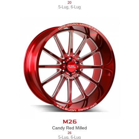
20
5-Lug
,
6-Lug
M26
Candy Red Milled
26
5-Lug
,
6-Lug