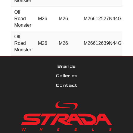
Monster
Off
Road
M26
M26
M26612527N44GBML
Monster
Off
Road
M26
M26
M26612639N44GBML
Monster
Brands
Galleries
Contact