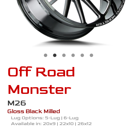
Off Road
Monster
M26
Gloss Black Milled
Lug Options:
5-Lug | 6-Lug
Available in:
20x9 | 22x10 | 26x12