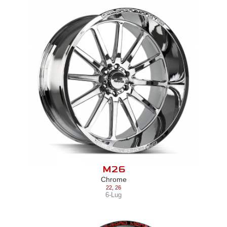
M26
Chrome
22
,
26
6-Lug