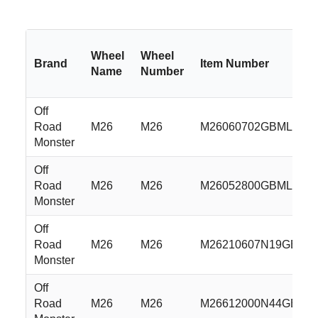
Wheel
Wheel
Brand
Item Number
Name
Number
Off
Road
M26
M26
M26060702GBML
Monster
Off
Road
M26
M26
M26052800GBML
Monster
Off
Road
M26
M26
M26210607N19GBML
Monster
Off
Road
M26
M26
M26612000N44GBML