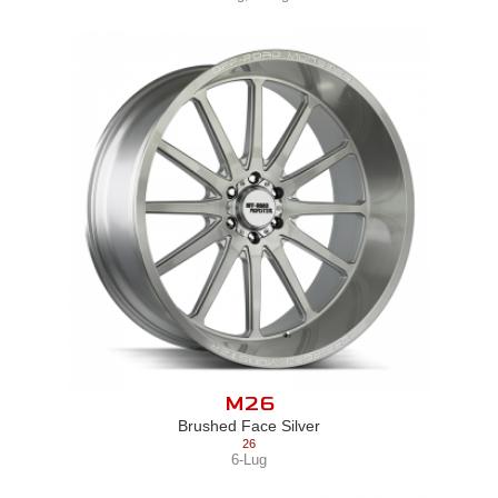
M26
Brushed Face Silver
26
6-Lug