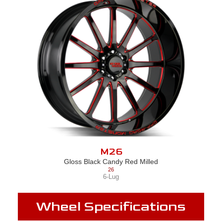
M26
Gloss Black Candy Red Milled
26
6-Lug
Wheel Specifications