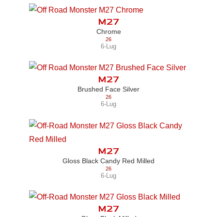
M27
Chrome
26
6-Lug
M27
Brushed Face Silver
26
6-Lug
M27
Gloss Black Candy Red Milled
26
6-Lug
M27