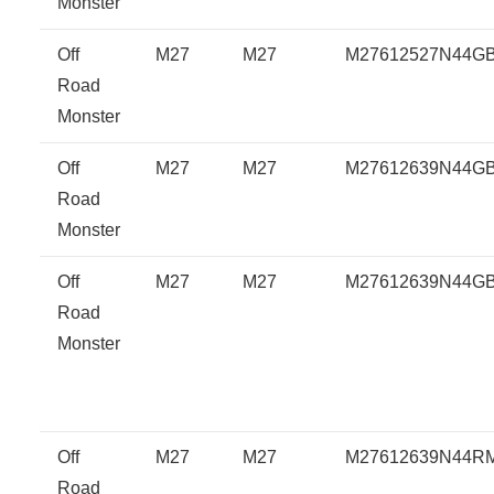
Monster
Off
M27
M27
M27612527N44G
Road
Monster
Off
M27
M27
M27612639N44G
Road
Monster
Off
M27
M27
M27612639N44G
Road
Monster
Off
M27
M27
M27612639N44R
Road