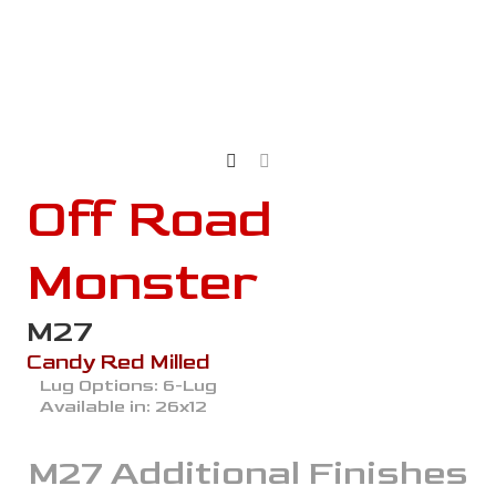
Off Road
Monster
M27
Candy Red Milled
Lug Options:
6-Lug
Available in:
26x12
M27
Additional Finishes