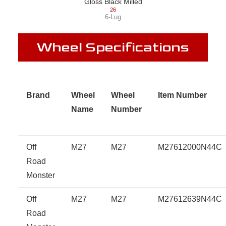
Gloss Black Milled
26
6-Lug
Wheel Specifications
Brand
Wheel
Wheel
Item Number
Name
Number
Off
M27
M27
M27612000N44C
Road
Monster
Off
M27
M27
M27612639N44C
Road