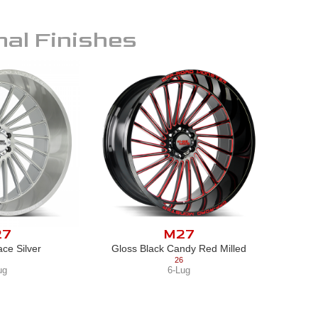
nal Finishes
27
M27
ce Silver
Gloss Black Candy Red Milled
26
ug
6-Lug