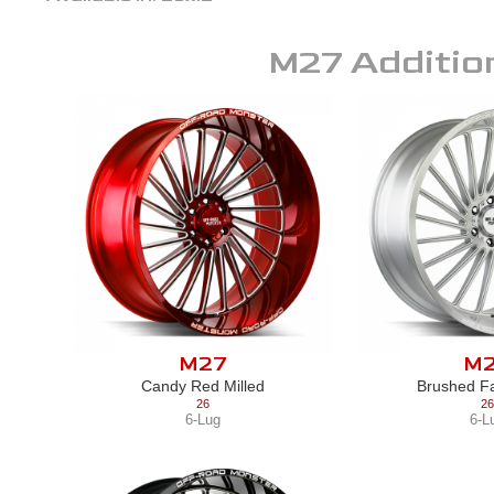
M27
Additio
M27
M
Candy Red Milled
Brushed Fa
26
26
6-Lug
6-L