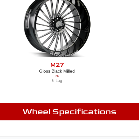
M27
Gloss Black Milled
26
6-Lug
Wheel Specifications