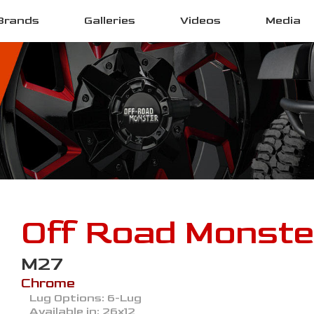
Brands
Galleries
Videos
Media
Off Road Monste
M27
Chrome
Lug Options:
6-Lug
Available in:
26x12