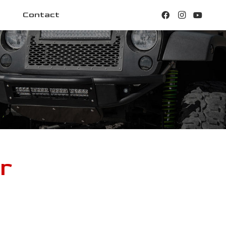
Contact
r