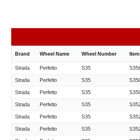
Brand
Wheel Name
Wheel Number
Ite
Strada
Perfetto
S35
S35
Strada
Perfetto
S35
S35
Strada
Perfetto
S35
S35
Strada
Perfetto
S35
S35
Strada
Perfetto
S35
S35
Strada
Perfetto
S35
S35