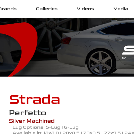
Brands
Galleries
Videos
Media
Strada
Perfetto
Silver Machined
Lug Options:
5-Lug | 6-Lug
Available in:
18x8.0 | 20x8.5 | 20x9.5 | 22x9.5 | 24x