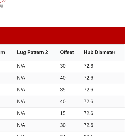
,
22
ug
ern
Lug Pattern 2
Offset
Hub Diameter
N/A
30
72.6
N/A
40
72.6
N/A
35
72.6
N/A
40
72.6
N/A
15
72.6
N/A
30
72.6