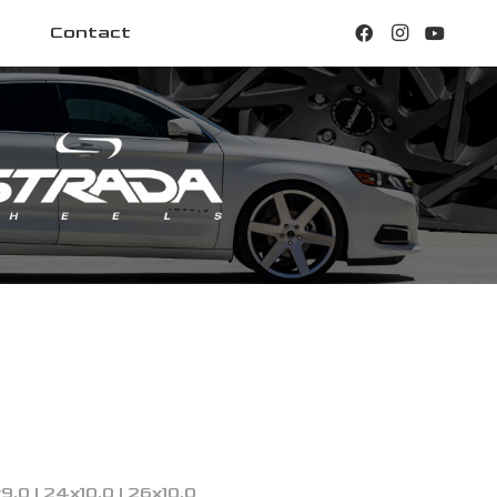
Contact
9.0 | 24x10.0 | 26x10.0