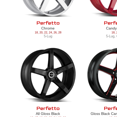
Perfetto
Perf
Chrome
Candy
18
,
20
,
22
,
24
,
26
,
28
18
,
5-Lug
5-Lug
,
Perfetto
Perf
All Gloss Black
Gloss Black Ca