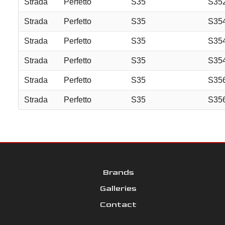
Strada
Perfetto
S35
S35
Strada
Perfetto
S35
S35
Strada
Perfetto
S35
S35
Strada
Perfetto
S35
S35
Strada
Perfetto
S35
S35
Strada
Perfetto
S35
S35
Brands
Galleries
Contact