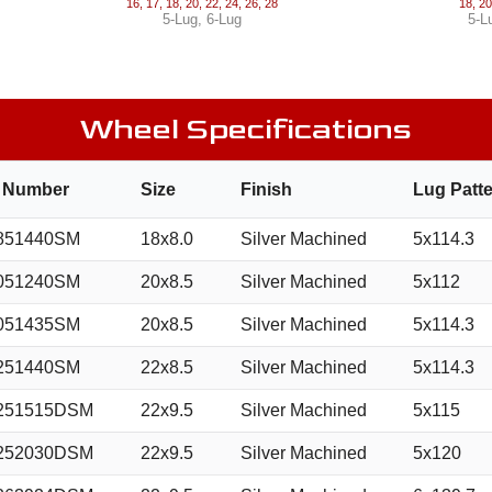
16
,
17
,
18
,
20
,
22
,
24
,
26
,
28
18
,
20
5-Lug
,
6-Lug
5-L
Wheel Specifications
m Number
Size
Finish
Lug Patt
851440SM
18x8.0
Silver Machined
5x114.3
051240SM
20x8.5
Silver Machined
5x112
051435SM
20x8.5
Silver Machined
5x114.3
251440SM
22x8.5
Silver Machined
5x114.3
251515DSM
22x9.5
Silver Machined
5x115
252030DSM
22x9.5
Silver Machined
5x120