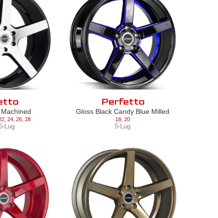
etto
Perfetto
k Machined
Gloss Black Candy Blue Milled
22
,
24
,
26
,
28
18
,
20
6-Lug
5-Lug