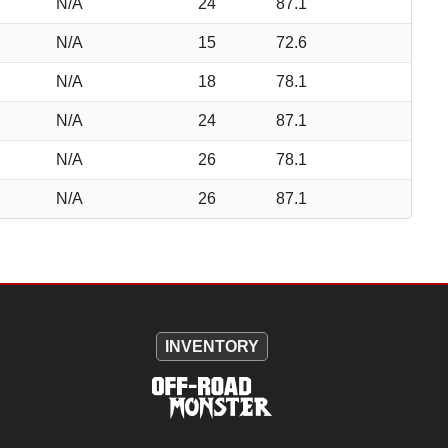
N/A
24
87.1
N/A
15
72.6
N/A
18
78.1
N/A
24
87.1
N/A
26
78.1
N/A
26
87.1
INVENTORY