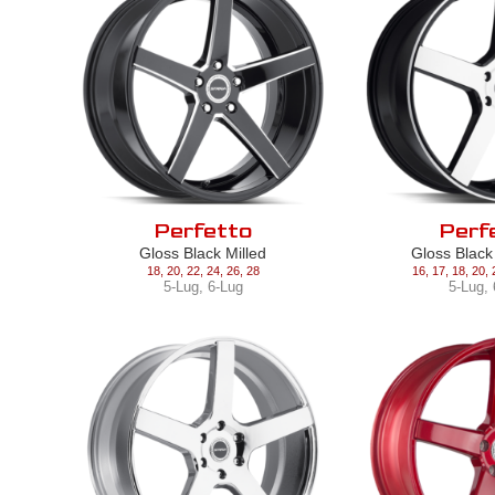
Perfetto
Perf
Gloss Black Milled
Gloss Blac
18
,
20
,
22
,
24
,
26
,
28
16
,
17
,
18
,
20
,
5-Lug
,
6-Lug
5-Lug
,