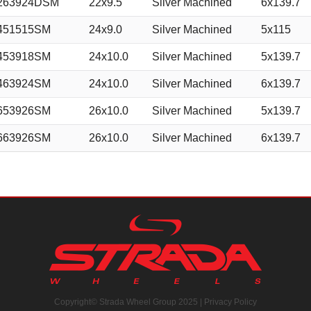
263924DSM
22x9.5
Silver Machined
6x139.7
451515SM
24x9.0
Silver Machined
5x115
453918SM
24x10.0
Silver Machined
5x139.7
463924SM
24x10.0
Silver Machined
6x139.7
653926SM
26x10.0
Silver Machined
5x139.7
663926SM
26x10.0
Silver Machined
6x139.7
Copyright© Strada Wheel Group 2025 |
Privacy Policy