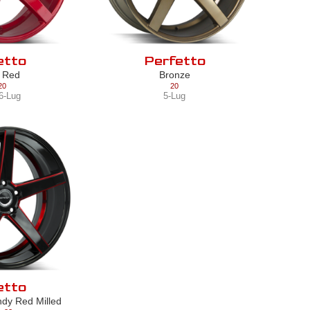
etto
Perfetto
 Red
Bronze
20
20
6-Lug
5-Lug
etto
ndy Red Milled