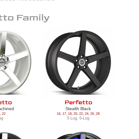
tto
Family
etto
Perfetto
achined
Stealth Black
,
22
16
,
17
,
18
,
20
,
22
,
24
,
26
,
28
ug
5-Lug
,
6-Lug