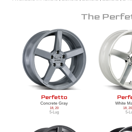
The
Perfe
Perfetto
Perf
Concrete Gray
White M
18
,
20
18
,
20
5-Lug
5-L