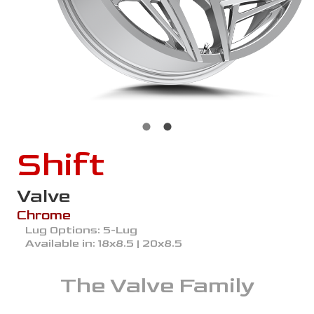
Shift
Valve
Chrome
Lug Options:
5-Lug
Available in:
18x8.5 | 20x8.5
The
Valve
Family