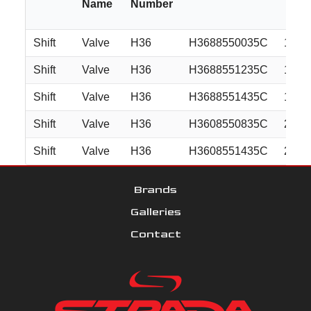
Name
Number
Shift
Valve
H36
H3688550035C
18x8
Shift
Valve
H36
H3688551235C
18x8
Shift
Valve
H36
H3688551435C
18x8
Shift
Valve
H36
H3608550835C
20x8
Shift
Valve
H36
H3608551435C
20x8
Brands
Galleries
Contact