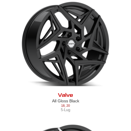
Valve
All Gloss Black
18
,
20
5-Lug