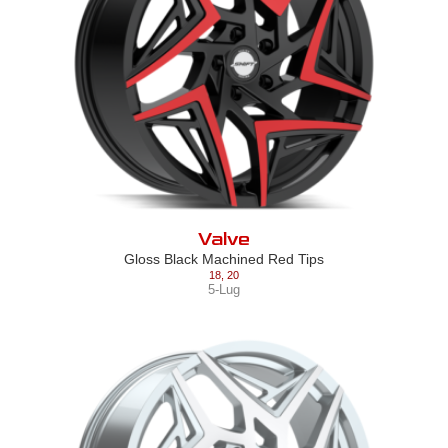
Valve
Gloss Black Machined Red Tips
18
,
20
5-Lug