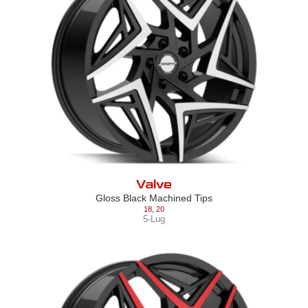
Valve
Gloss Black Machined Tips
18
,
20
5-Lug