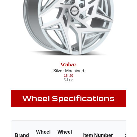
Valve
Silver Machined
18
,
20
5-Lug
Wheel Specifications
Wheel
Wheel
Brand
Item Number
Size