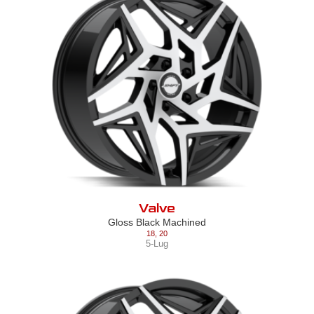
Valve
Gloss Black Machined
18
,
20
5-Lug