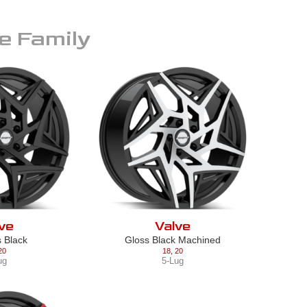
e
Family
ve
Valve
s Black
Gloss Black Machined
20
18
,
20
ug
5-Lug