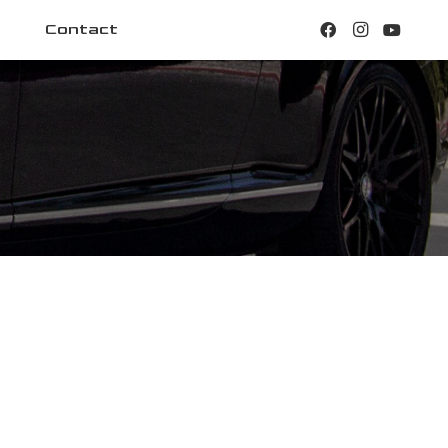
Contact