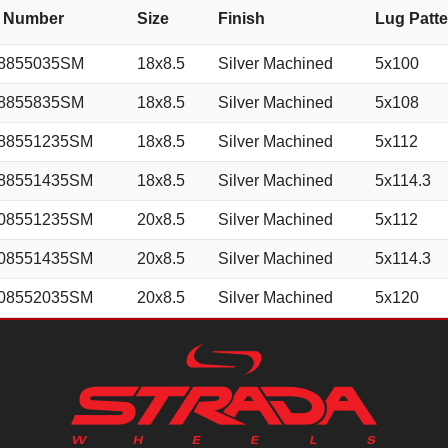
m Number
Size
Finish
Lug Patt
8855035SM
18x8.5
Silver Machined
5x100
8855835SM
18x8.5
Silver Machined
5x108
88551235SM
18x8.5
Silver Machined
5x112
88551435SM
18x8.5
Silver Machined
5x114.3
08551235SM
20x8.5
Silver Machined
5x112
08551435SM
20x8.5
Silver Machined
5x114.3
08552035SM
20x8.5
Silver Machined
5x120