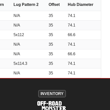
ern
Lug Pattern 2
Offset
Hub Diameter
N/A
35
74.1
N/A
35
74.1
5x112
35
66.6
N/A
35
74.1
N/A
35
66.6
5x114.3
35
74.1
N/A
35
74.1
INVENTORY