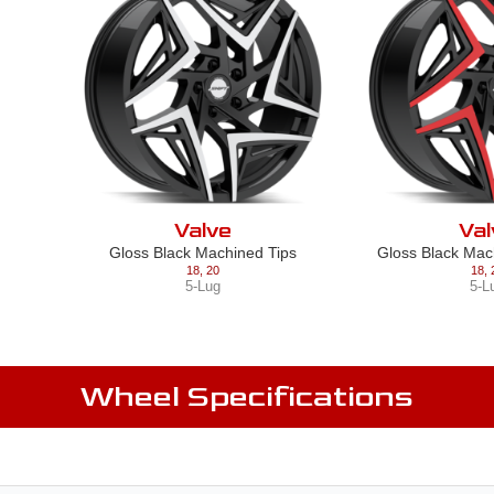
Valve
Val
Gloss Black Machined Tips
Gloss Black Mac
18
,
20
18
,
5-Lug
5-L
Wheel Specifications