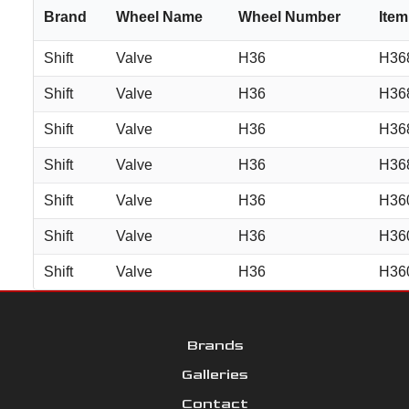
Brand
Wheel Name
Wheel Number
Ite
Shift
Valve
H36
H36
Shift
Valve
H36
H36
Shift
Valve
H36
H36
Shift
Valve
H36
H36
Shift
Valve
H36
H36
Shift
Valve
H36
H36
Shift
Valve
H36
H36
Brands
Galleries
Contact