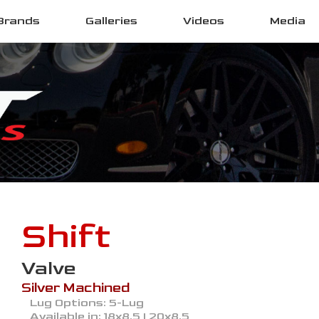
Brands
Galleries
Videos
Media
Shift
Valve
Silver Machined
Lug Options:
5-Lug
Available in:
18x8.5 | 20x8.5