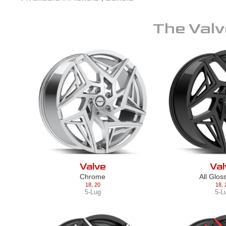
The
Valv
Valve
Val
Chrome
All Glos
18
,
20
18
,
5-Lug
5-L