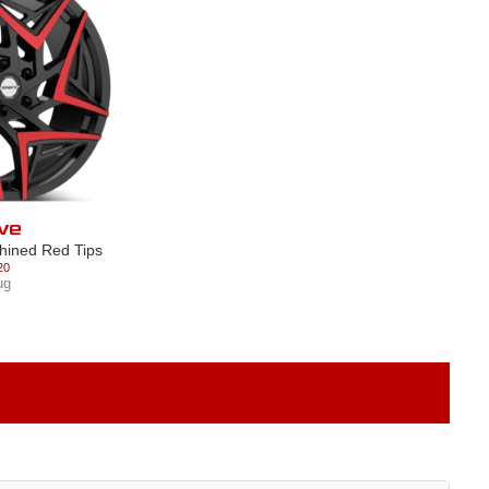
ve
hined Red Tips
20
ug