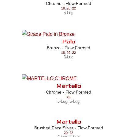
Chrome - Flow Formed
18
,
20
,
22
5-Lug
Palo
Bronze - Flow Formed
18
,
20
,
22
5-Lug
Martello
Chrome - Flow Formed
22
5-Lug
,
6-Lug
Martello
Brushed Face Silver - Flow Formed
20
,
22