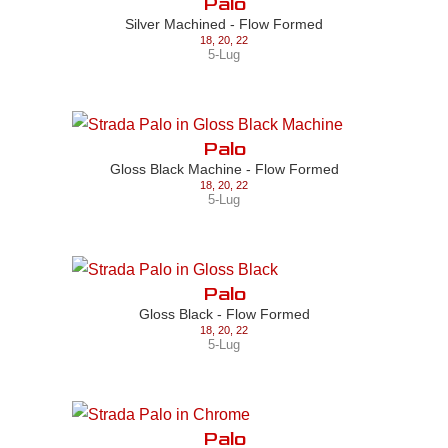
Palo
Silver Machined - Flow Formed
18
,
20
,
22
5-Lug
Palo
Gloss Black Machine - Flow Formed
18
,
20
,
22
5-Lug
Palo
Gloss Black - Flow Formed
18
,
20
,
22
5-Lug
Palo