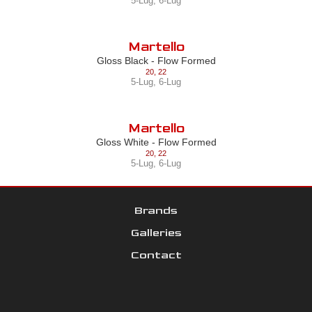
5-Lug
,
6-Lug
Martello
Gloss Black - Flow Formed
20
,
22
5-Lug
,
6-Lug
Martello
Gloss White - Flow Formed
20
,
22
5-Lug
,
6-Lug
Brands
Galleries
Contact