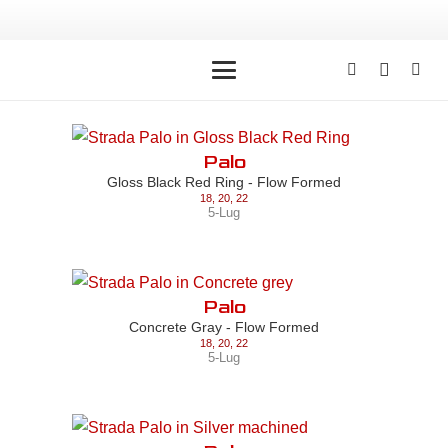
Palo
Gloss Black Red Ring - Flow Formed
18
,
20
,
22
5-Lug
Palo
Concrete Gray - Flow Formed
18
,
20
,
22
5-Lug