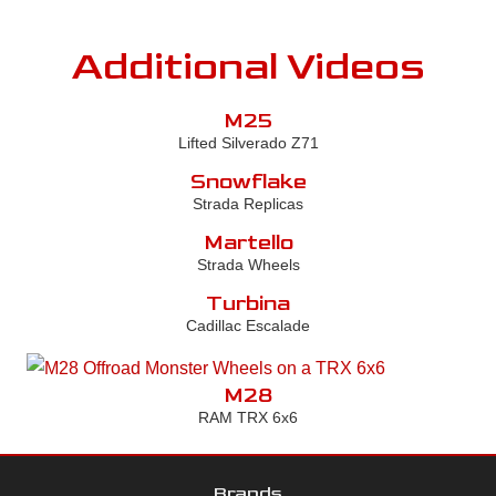
Additional Videos
M25
Lifted Silverado Z71
Snowflake
Strada Replicas
Martello
Strada Wheels
Turbina
Cadillac Escalade
M28
RAM TRX 6x6
Brands