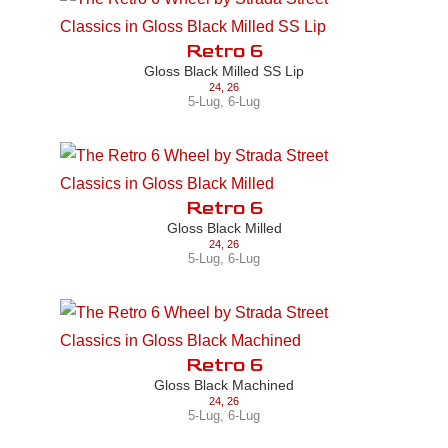
Retro 6
Gloss Black Milled SS Lip
24
,
26
5-Lug
,
6-Lug
Retro 6
Gloss Black Milled
24
,
26
5-Lug
,
6-Lug
Retro 6
Gloss Black Machined
24
,
26
5-Lug
,
6-Lug