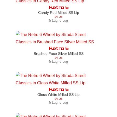
Retro 6
Candy Red Milled SS Lip
24
,
26
5-Lug
,
6-Lug
Retro 6
Brushed Face Silver Milled SS
24
,
26
5-Lug
,
6-Lug
Retro 6
Gloss White Milled SS Lip
24
,
26
5-Lug
,
6-Lug