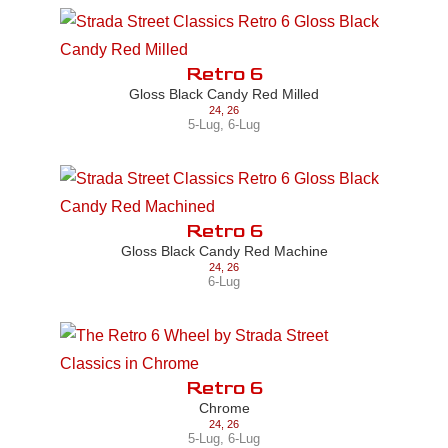
Retro 6
Gloss Black Candy Red Milled
24
,
26
5-Lug
,
6-Lug
Retro 6
Gloss Black Candy Red Machine
24
,
26
6-Lug
Retro 6
Chrome
24
,
26
5-Lug
,
6-Lug