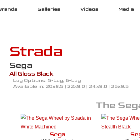
Brands
Galleries
Videos
Media
Strada
Sega
All Gloss Black
Lug Options:
5-Lug, 6-Lug
Available in:
20x8.5 | 22x9.0 | 24x9.0 | 26x9.5
The
Seg
Sega
Se