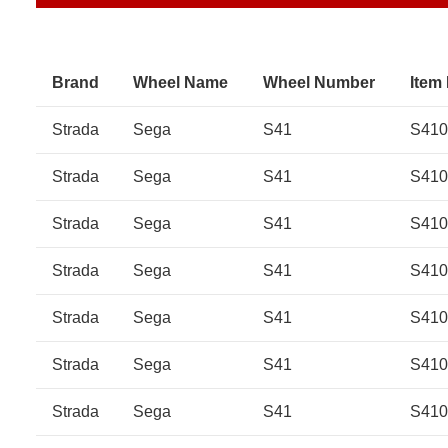
Brand
Wheel Name
Wheel Number
Item
Strada
Sega
S41
S410
Strada
Sega
S41
S410
Strada
Sega
S41
S410
Strada
Sega
S41
S410
Strada
Sega
S41
S41
Strada
Sega
S41
S41
Strada
Sega
S41
S41