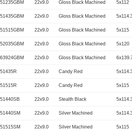
251235GBM
22x9.0
Gloss Black Machined
5x112
251435GBM
22x9.0
Gloss Black Machined
5x114.
251515GBM
22x9.0
Gloss Black Machined
5x115
252035GBM
22x9.0
Gloss Black Machined
5x120
263924GBM
22x9.0
Gloss Black Machined
6x139.
51435R
22x9.0
Candy Red
5x114.
51515R
22x9.0
Candy Red
5x115
251440SB
22x9.0
Stealth Black
5x114.
251440SM
22x9.0
Silver Machined
5x114.
251515SM
22x9.0
Silver Machined
5x115