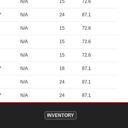
N/A
15
72.6
7
N/A
24
87.1
N/A
15
72.6
N/A
15
72.6
N/A
15
72.6
7
N/A
18
87.1
N/A
24
87.1
7
N/A
24
87.1
INVENTORY