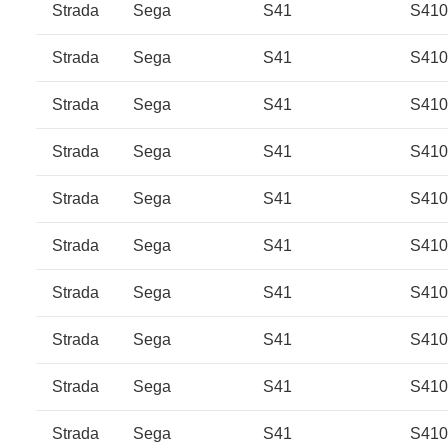
Strada
Sega
S41
S41
Strada
Sega
S41
S41
Strada
Sega
S41
S41
Strada
Sega
S41
S41
Strada
Sega
S41
S41
Strada
Sega
S41
S410
Strada
Sega
S41
S410
Strada
Sega
S41
S41
Strada
Sega
S41
S41
Strada
Sega
S41
S41