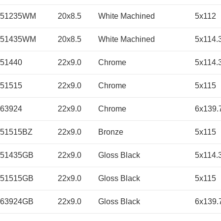
051235WM
20x8.5
White Machined
5x112
051435WM
20x8.5
White Machined
5x114.
51440
22x9.0
Chrome
5x114.
51515
22x9.0
Chrome
5x115
63924
22x9.0
Chrome
6x139.
51515BZ
22x9.0
Bronze
5x115
251435GB
22x9.0
Gloss Black
5x114.
251515GB
22x9.0
Gloss Black
5x115
263924GB
22x9.0
Gloss Black
6x139.