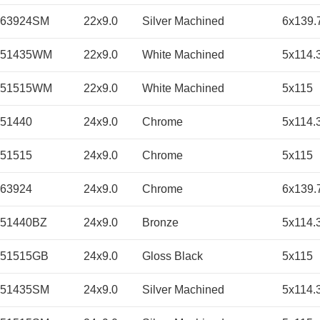
263924SM
22x9.0
Silver Machined
6x139.
251435WM
22x9.0
White Machined
5x114.
251515WM
22x9.0
White Machined
5x115
51440
24x9.0
Chrome
5x114.
51515
24x9.0
Chrome
5x115
63924
24x9.0
Chrome
6x139.
51440BZ
24x9.0
Bronze
5x114.
451515GB
24x9.0
Gloss Black
5x115
451435SM
24x9.0
Silver Machined
5x114.