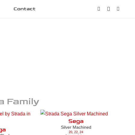
Contact
a
Family
Sega
Silver Machined
ga
20
,
22
,
24