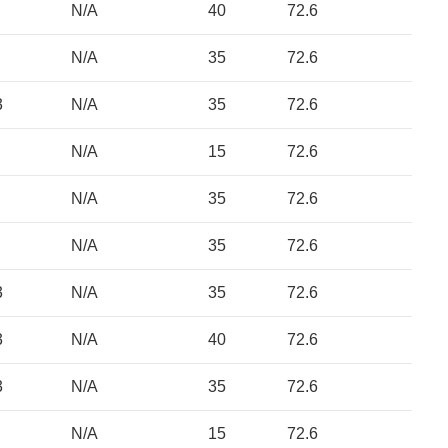
N/A
40
72.6
N/A
35
72.6
3
N/A
35
72.6
N/A
15
72.6
N/A
35
72.6
N/A
35
72.6
3
N/A
35
72.6
3
N/A
40
72.6
3
N/A
35
72.6
N/A
15
72.6