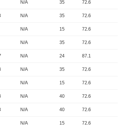
N/A
35
72.6
3
N/A
35
72.6
N/A
15
72.6
N/A
35
72.6
7
N/A
24
87.1
3
N/A
35
72.6
N/A
15
72.6
3
N/A
40
72.6
3
N/A
40
72.6
N/A
15
72.6