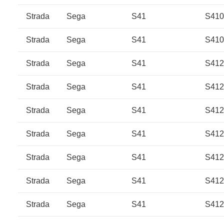
Strada
Sega
S41
S41
Strada
Sega
S41
S41
Strada
Sega
S41
S412
Strada
Sega
S41
S412
Strada
Sega
S41
S412
Strada
Sega
S41
S412
Strada
Sega
S41
S41
Strada
Sega
S41
S41
Strada
Sega
S41
S41