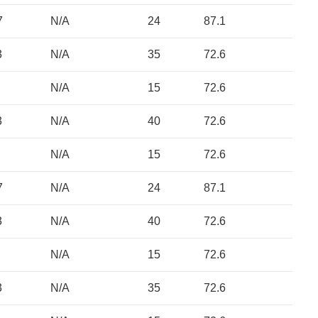
7
N/A
24
87.1
3
N/A
35
72.6
N/A
15
72.6
3
N/A
40
72.6
N/A
15
72.6
7
N/A
24
87.1
3
N/A
40
72.6
N/A
15
72.6
3
N/A
35
72.6