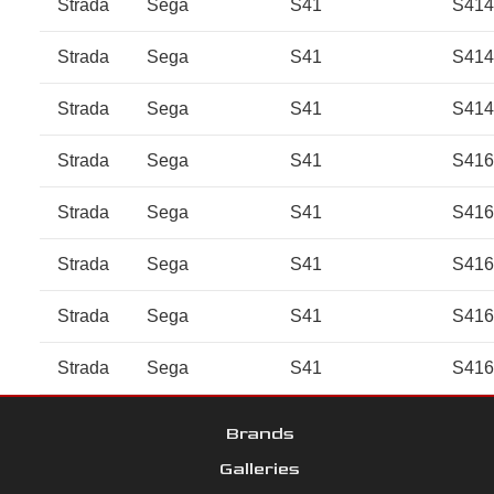
Strada
Sega
S41
S41
Strada
Sega
S41
S41
Strada
Sega
S41
S41
Strada
Sega
S41
S41
Strada
Sega
S41
S41
Strada
Sega
S41
S41
Strada
Sega
S41
S41
Strada
Sega
S41
S41
Brands
Galleries