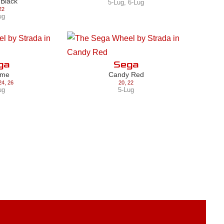
 Black
5-Lug
,
6-Lug
22
ug
ga
Sega
ome
Candy Red
24
,
26
20
,
22
ug
5-Lug