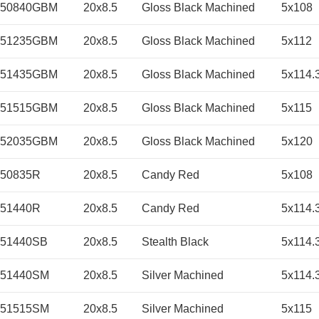
050840GBM
20x8.5
Gloss Black Machined
5x108
051235GBM
20x8.5
Gloss Black Machined
5x112
051435GBM
20x8.5
Gloss Black Machined
5x114.
051515GBM
20x8.5
Gloss Black Machined
5x115
052035GBM
20x8.5
Gloss Black Machined
5x120
50835R
20x8.5
Candy Red
5x108
51440R
20x8.5
Candy Red
5x114.
051440SB
20x8.5
Stealth Black
5x114.
051440SM
20x8.5
Silver Machined
5x114.
051515SM
20x8.5
Silver Machined
5x115