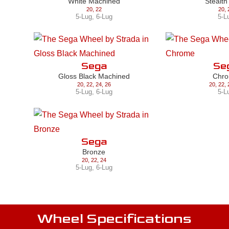
White Machined
Stealth
20
,
22
20
,
5-Lug
,
6-Lug
5-L
Sega
Se
Gloss Black Machined
Chr
20
,
22
,
24
,
26
20
,
22
,
5-Lug
,
6-Lug
5-L
Sega
Bronze
20
,
22
,
24
5-Lug
,
6-Lug
Wheel Specifications