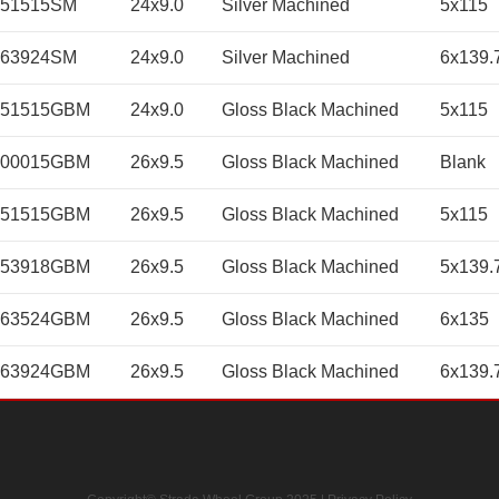
451515SM
24x9.0
Silver Machined
5x115
463924SM
24x9.0
Silver Machined
6x139.
451515GBM
24x9.0
Gloss Black Machined
5x115
600015GBM
26x9.5
Gloss Black Machined
Blank
651515GBM
26x9.5
Gloss Black Machined
5x115
653918GBM
26x9.5
Gloss Black Machined
5x139.
663524GBM
26x9.5
Gloss Black Machined
6x135
663924GBM
26x9.5
Gloss Black Machined
6x139.