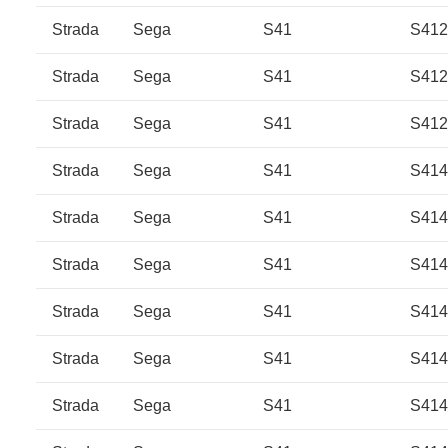
Strada
Sega
S41
S41
Strada
Sega
S41
S41
Strada
Sega
S41
S41
Strada
Sega
S41
S414
Strada
Sega
S41
S414
Strada
Sega
S41
S414
Strada
Sega
S41
S414
Strada
Sega
S41
S41
Strada
Sega
S41
S41