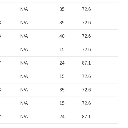
N/A
35
72.6
3
N/A
35
72.6
3
N/A
40
72.6
N/A
15
72.6
7
N/A
24
87.1
N/A
15
72.6
3
N/A
35
72.6
N/A
15
72.6
7
N/A
24
87.1