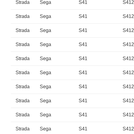
Strada
Sega
S41
S41
Strada
Sega
S41
S41
Strada
Sega
S41
S41
Strada
Sega
S41
S41
Strada
Sega
S41
S41
Strada
Sega
S41
S412
Strada
Sega
S41
S412
Strada
Sega
S41
S41
Strada
Sega
S41
S41
Strada
Sega
S41
S41