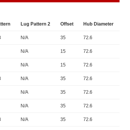
ttern
Lug Pattern 2
Offset
Hub Diameter
3
N/A
35
72.6
N/A
15
72.6
N/A
15
72.6
3
N/A
35
72.6
N/A
35
72.6
N/A
35
72.6
3
N/A
35
72.6