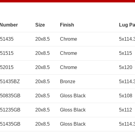
 Number
Size
Finish
Lug Pa
51435
20x8.5
Chrome
5x114.
51515
20x8.5
Chrome
5x115
52015
20x8.5
Chrome
5x120
51435BZ
20x8.5
Bronze
5x114.
050835GB
20x8.5
Gloss Black
5x108
051235GB
20x8.5
Gloss Black
5x112
051435GB
20x8.5
Gloss Black
5x114.