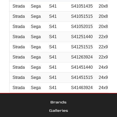
Strada
Sega
S41
S41051435
20x8.5
Strada
Sega
S41
S41051515
20x8.5
Strada
Sega
S41
S41052015
20x8.5
Strada
Sega
S41
S41251440
22x9.0
Strada
Sega
S41
S41251515
22x9.0
Strada
Sega
S41
S41263924
22x9.0
Strada
Sega
S41
S41451440
24x9.0
Strada
Sega
S41
S41451515
24x9.0
Strada
Sega
S41
S41463924
24x9.0
Brands
Galleries