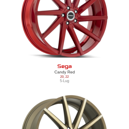
Sega
Candy Red
20
,
22
5-Lug