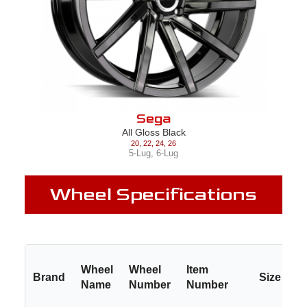
Sega
All Gloss Black
20
,
22
,
24
,
26
5-Lug
,
6-Lug
Wheel Specifications
Wheel
Wheel
Item
Brand
Size
Name
Number
Number