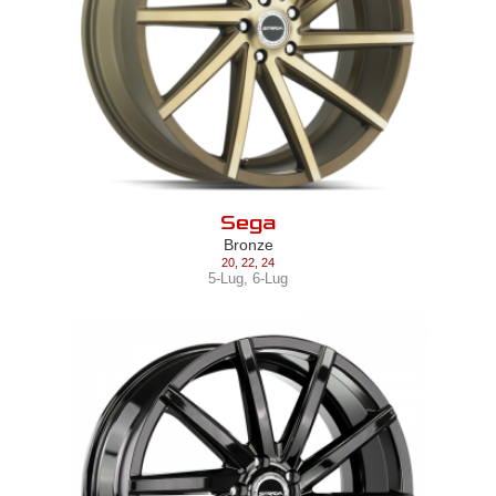
Sega
Bronze
20
,
22
,
24
5-Lug
,
6-Lug