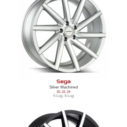
Sega
Silver Machined
20
,
22
,
24
5-Lug
,
6-Lug