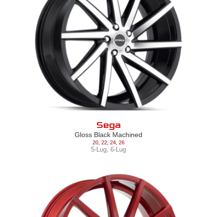
Sega
Gloss Black Machined
20
,
22
,
24
,
26
5-Lug
,
6-Lug