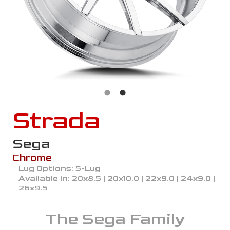
Strada
Sega
Chrome
Lug Options:
5-Lug
Available in:
20x8.5 | 20x10.0 | 22x9.0 | 24x9.0 |
26x9.5
The
Sega
Family