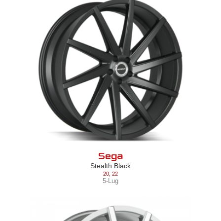
Sega
Stealth Black
20
,
22
5-Lug