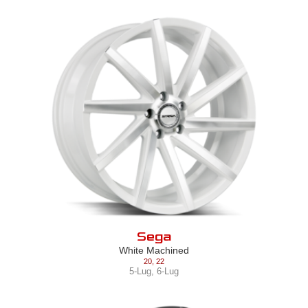
Sega
White Machined
20
,
22
5-Lug
,
6-Lug