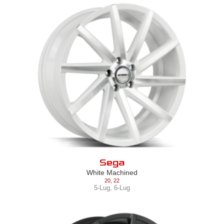
Sega
White Machined
20
,
22
5-Lug
,
6-Lug