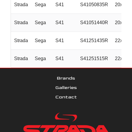
Strada
Sega
S41
S41050835R
20x8.5
Strada
Sega
S41
S41051440R
20x8.5
Strada
Sega
S41
S41251435R
22x9.0
Strada
Sega
S41
S41251515R
22x9.0
Brands
Galleries
Contact