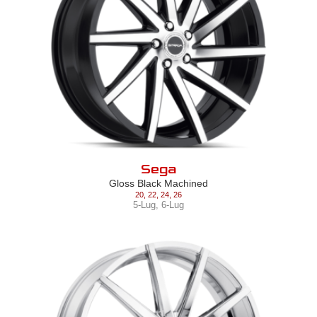
Sega
Gloss Black Machined
20
,
22
,
24
,
26
5-Lug
,
6-Lug