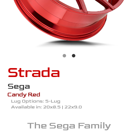
Strada
Sega
Candy Red
Lug Options:
5-Lug
Available in:
20x8.5 | 22x9.0
The
Sega
Family