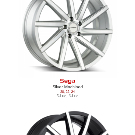
Sega
Silver Machined
20
,
22
,
24
5-Lug
,
6-Lug