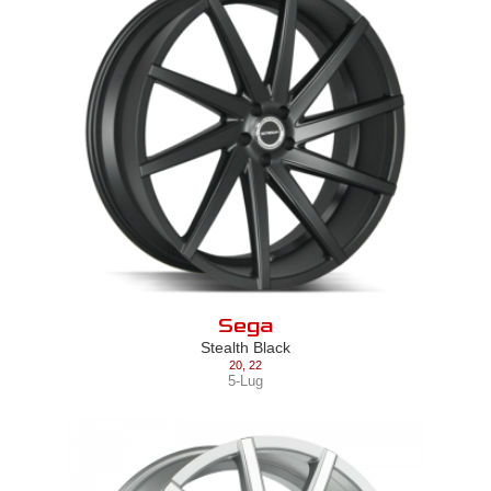
Sega
Stealth Black
20
,
22
5-Lug