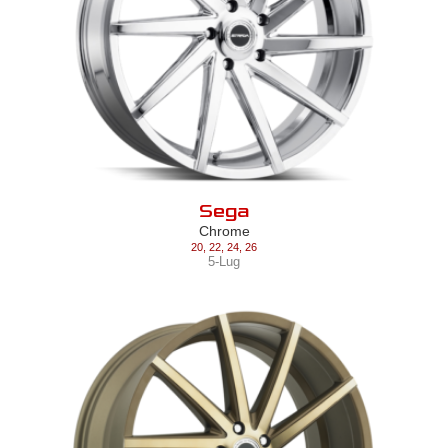
Sega
Chrome
20
,
22
,
24
,
26
5-Lug