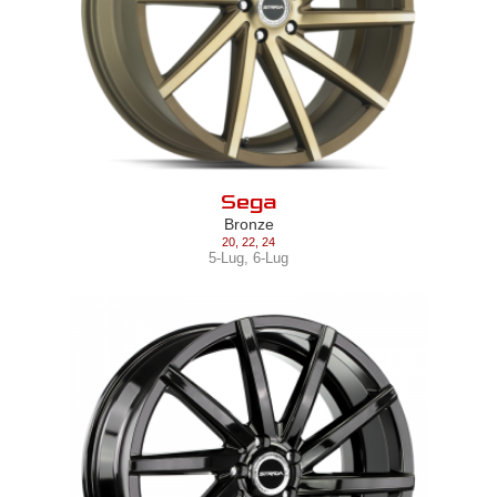
Sega
Bronze
20
,
22
,
24
5-Lug
,
6-Lug