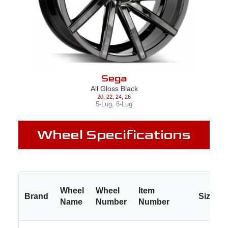
Sega
All Gloss Black
20
,
22
,
24
,
26
5-Lug
,
6-Lug
Wheel Specifications
Wheel
Wheel
Item
Brand
Size
Name
Number
Number